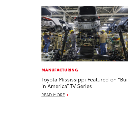
MANUFACTURING
Toyota Mississippi Featured on “Bui
in America” TV Series
READ MORE