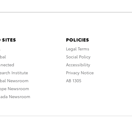
 SITES
POLICIES
A
Legal Terms
bal
Social Policy
nnected
Accessibility
arch Institute
Privacy Notice
obal Newsroom
AB 1305
rope Newsroom
nada Newsroom