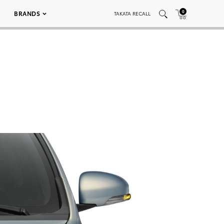
0
BRANDS
TAKATA RECALL