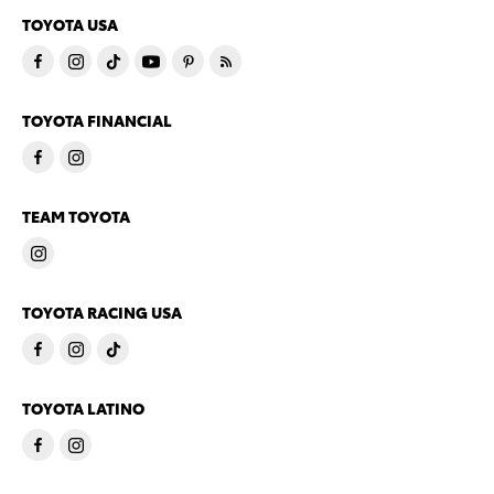
TOYOTA USA
TOYOTA FINANCIAL
TEAM TOYOTA
TOYOTA RACING USA
TOYOTA LATINO