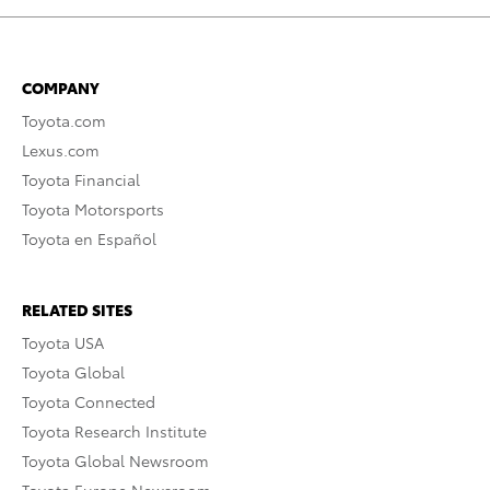
COMPANY
Toyota.com
Lexus.com
Toyota Financial
Toyota Motorsports
Toyota en Español
RELATED SITES
Toyota USA
Toyota Global
Toyota Connected
Toyota Research Institute
Toyota Global Newsroom