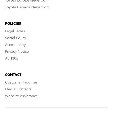
Toyota Europe Newsroom
Toyota Canada Newsroom
POLICIES
Legal Terms
Social Policy
Accessibility
Privacy Notice
AB 1305
CONTACT
Customer Inquiries
Media Contacts
Website Assistance