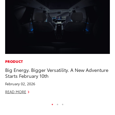
PRODUCT
CO
Big Energy. Bigger Versatility. A New Adventure
To
Starts February 10th
He
February 02, 2026
Jul
READ MORE
RE