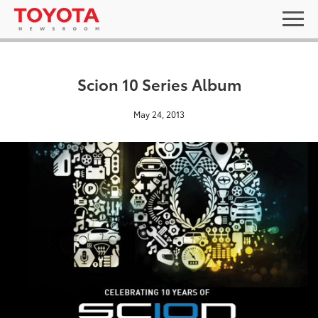
Scion 10 Series Album
May 24, 2013