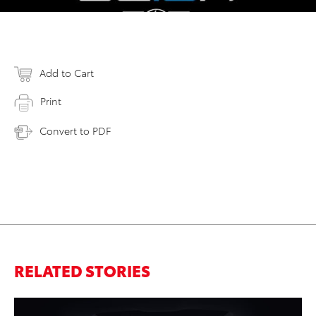
Add to Cart
Print
Convert to PDF
RELATED STORIES