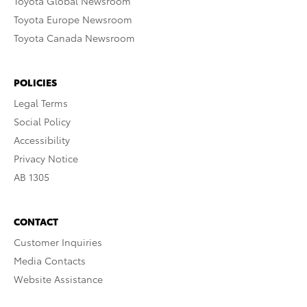
Toyota Global Newsroom
Toyota Europe Newsroom
Toyota Canada Newsroom
POLICIES
Legal Terms
Social Policy
Accessibility
Privacy Notice
AB 1305
CONTACT
Customer Inquiries
Media Contacts
Website Assistance