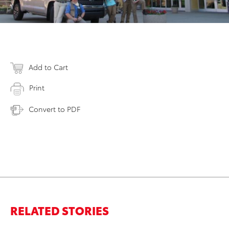
Add to Cart
Print
Convert to PDF
RELATED STORIES