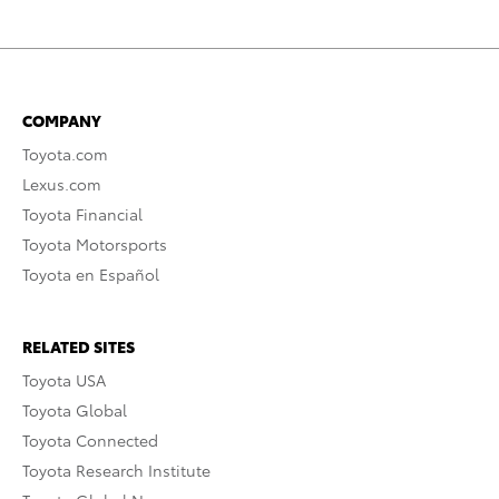
COMPANY
Toyota.com
Lexus.com
Toyota Financial
Toyota Motorsports
Toyota en Español
RELATED SITES
Toyota USA
Toyota Global
Toyota Connected
Toyota Research Institute