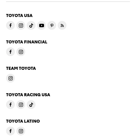
TOYOTA USA
TOYOTA FINANCIAL
TEAM TOYOTA
TOYOTA RACING USA
TOYOTA LATINO