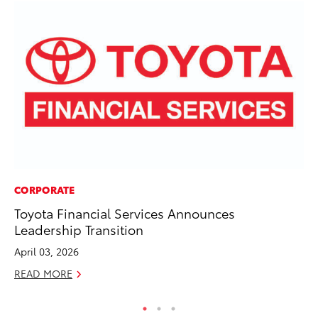
CORPORATE
MO
Toyota Financial Services Announces
To
Leadership Transition
Hy
April 03, 2026
Ma
READ MORE
RE