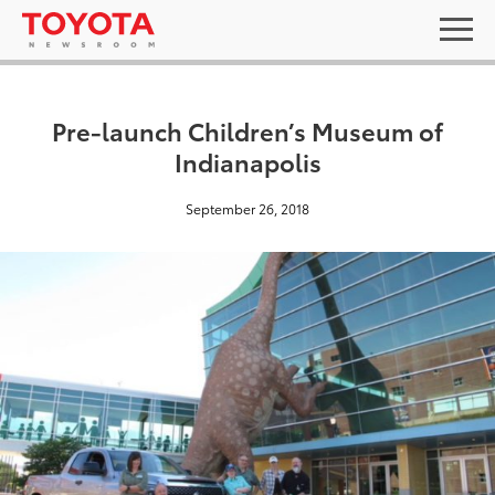
Pre-launch Children’s Museum of
Indianapolis
September 26, 2018