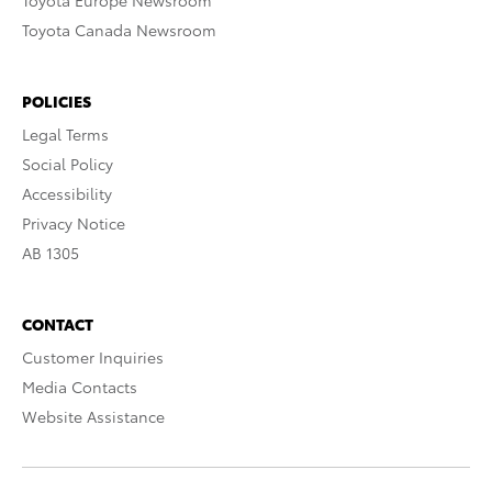
Toyota Europe Newsroom
Toyota Canada Newsroom
POLICIES
Legal Terms
Social Policy
Accessibility
Privacy Notice
AB 1305
CONTACT
Customer Inquiries
Media Contacts
Website Assistance