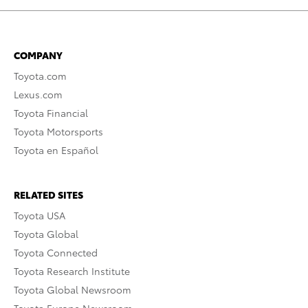
COMPANY
Toyota.com
Lexus.com
Toyota Financial
Toyota Motorsports
Toyota en Español
RELATED SITES
Toyota USA
Toyota Global
Toyota Connected
Toyota Research Institute
Toyota Global Newsroom