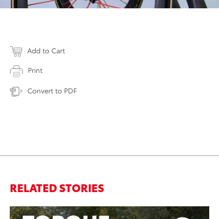
Add to Cart
Print
Convert to PDF
RELATED STORIES