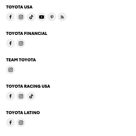
TOYOTA USA
TOYOTA FINANCIAL
TEAM TOYOTA
TOYOTA RACING USA
TOYOTA LATINO