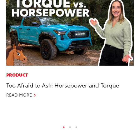
PRODUCT
PR
Too Afraid to Ask: Horsepower and Torque
Pe
20
READ MORE
Ju
RE