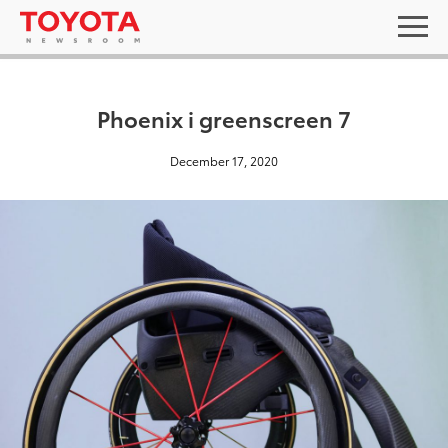
Phoenix i greenscreen 7
December 17, 2020