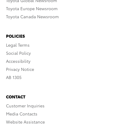
Toyota Global Newsroom
Toyota Europe Newsroom
Toyota Canada Newsroom
POLICIES
Legal Terms
Social Policy
Accessibility
Privacy Notice
AB 1305
CONTACT
Customer Inquiries
Media Contacts
Website Assistance