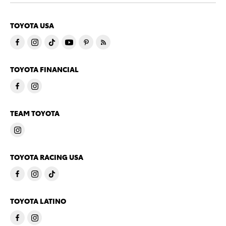
TOYOTA USA
TOYOTA FINANCIAL
TEAM TOYOTA
TOYOTA RACING USA
TOYOTA LATINO