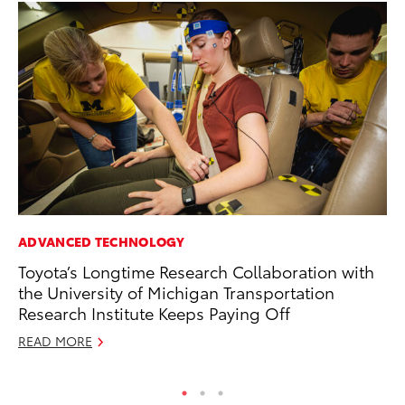
ADVANCED TECHNOLOGY
CO
Toyota’s Longtime Research Collaboration with
To
the University of Michigan Transportation
Mi
Research Institute Keeps Paying Off
RE
READ MORE