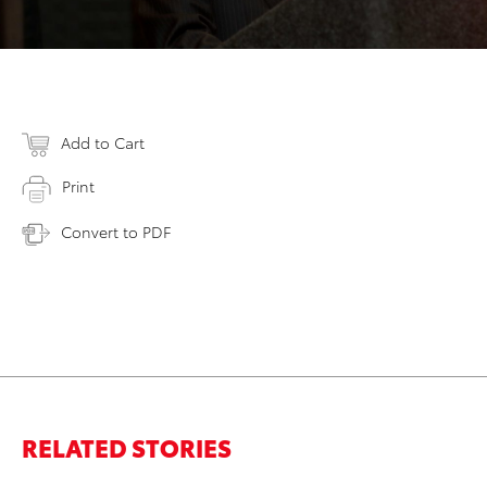
Add to Cart
Print
Convert to PDF
RELATED STORIES