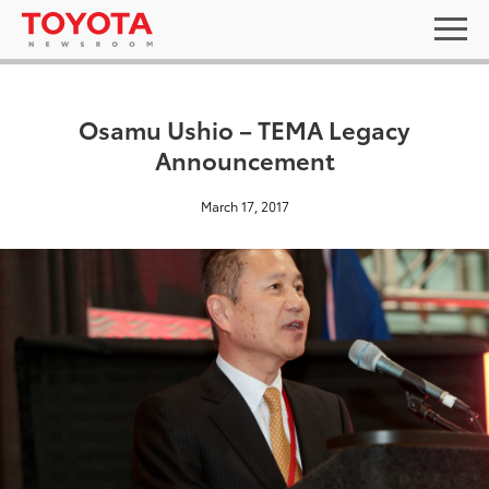
Osamu Ushio – TEMA Legacy
Announcement
March 17, 2017