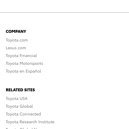
COMPANY
Toyota.com
Lexus.com
Toyota Financial
Toyota Motorsports
Toyota en Español
RELATED SITES
Toyota USA
Toyota Global
Toyota Connected
Toyota Research Institute