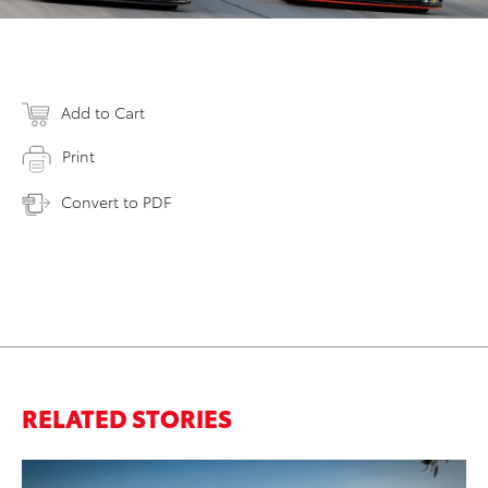
Add to Cart
Print
Convert to PDF
RELATED STORIES