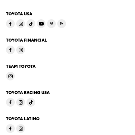
TOYOTA USA
TOYOTA FINANCIAL
TEAM TOYOTA
TOYOTA RACING USA
TOYOTA LATINO