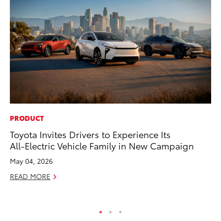
PRODUCT
MA
Toyota Invites Drivers to Experience Its
Bu
All-Electric Vehicle Family in New Campaign
Ch
M
May 04, 2026
Au
READ MORE
RE