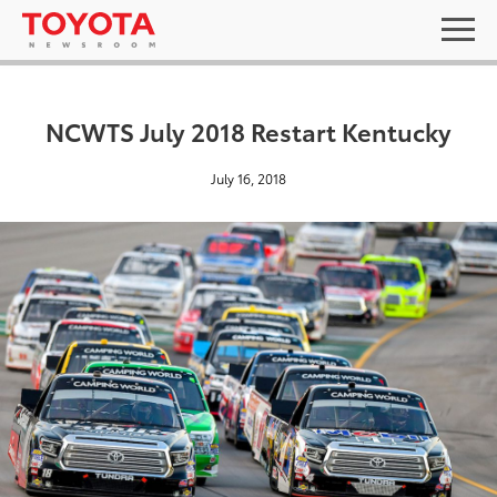
NCWTS July 2018 Restart Kentucky
July 16, 2018