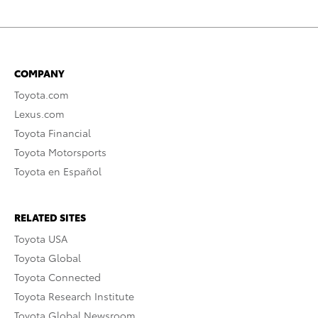
COMPANY
Toyota.com
Lexus.com
Toyota Financial
Toyota Motorsports
Toyota en Español
RELATED SITES
Toyota USA
Toyota Global
Toyota Connected
Toyota Research Institute
Toyota Global Newsroom