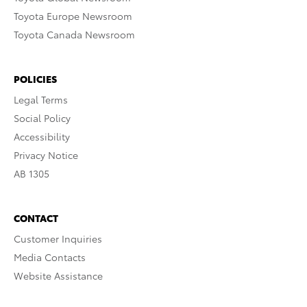
Toyota Europe Newsroom
Toyota Canada Newsroom
POLICIES
Legal Terms
Social Policy
Accessibility
Privacy Notice
AB 1305
CONTACT
Customer Inquiries
Media Contacts
Website Assistance