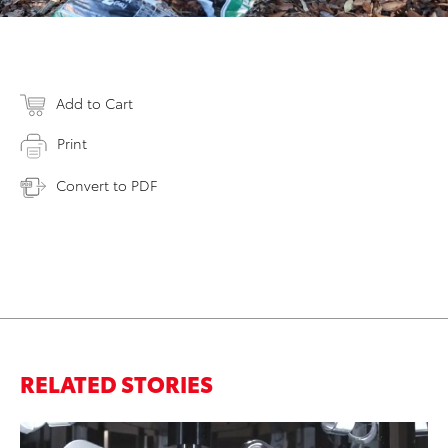
Add to Cart
Print
Convert to PDF
RELATED STORIES