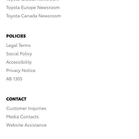
Toyota Europe Newsroom
Toyota Canada Newsroom
POLICIES
Legal Terms
Social Policy
Accessibility
Privacy Notice
AB 1305
CONTACT
Customer Inquiries
Media Contacts
Website Assistance