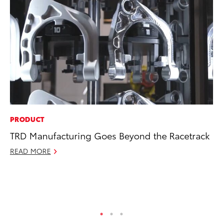
PRODUCT
MO
TRD Manufacturing Goes Beyond the Racetrack
To
In
READ MORE
Fu
De
RE