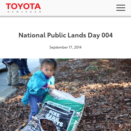
National Public Lands Day 004
September 17, 2014