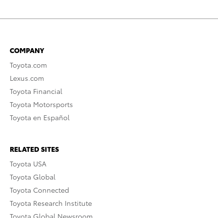
COMPANY
Toyota.com
Lexus.com
Toyota Financial
Toyota Motorsports
Toyota en Español
RELATED SITES
Toyota USA
Toyota Global
Toyota Connected
Toyota Research Institute
Toyota Global Newsroom