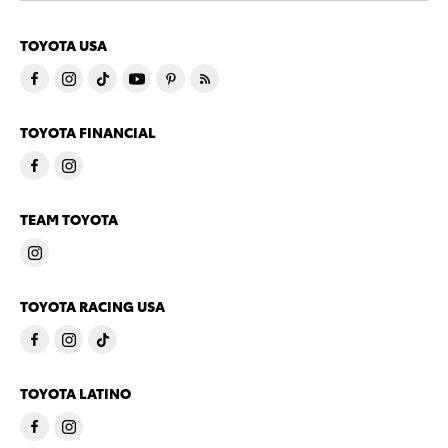
TOYOTA USA
TOYOTA FINANCIAL
TEAM TOYOTA
TOYOTA RACING USA
TOYOTA LATINO