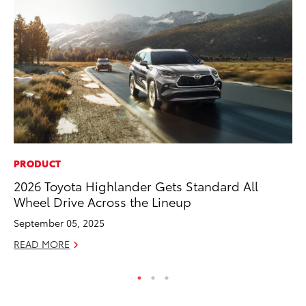
PRODUCT
MO
2026 Toyota Highlander Gets Standard All
To
Wheel Drive Across the Lineup
Ju
September 05, 2025
RE
READ MORE