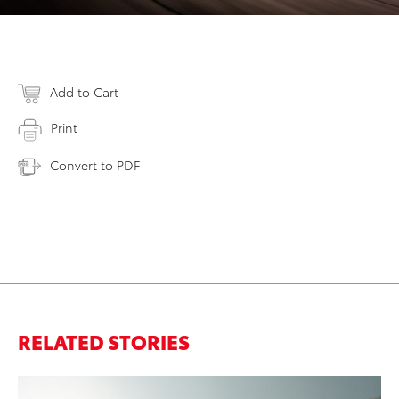
Add to Cart
Print
Convert to PDF
RELATED STORIES