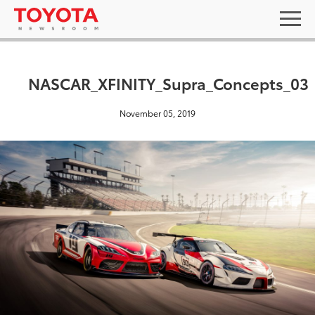
NASCAR_XFINITY_Supra_Concepts_03
November 05, 2019