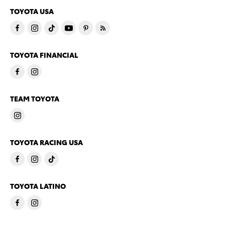
TOYOTA USA
TOYOTA FINANCIAL
TEAM TOYOTA
TOYOTA RACING USA
TOYOTA LATINO