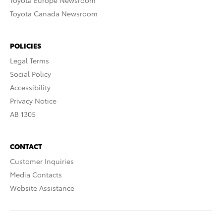
Toyota Europe Newsroom
Toyota Canada Newsroom
POLICIES
Legal Terms
Social Policy
Accessibility
Privacy Notice
AB 1305
CONTACT
Customer Inquiries
Media Contacts
Website Assistance