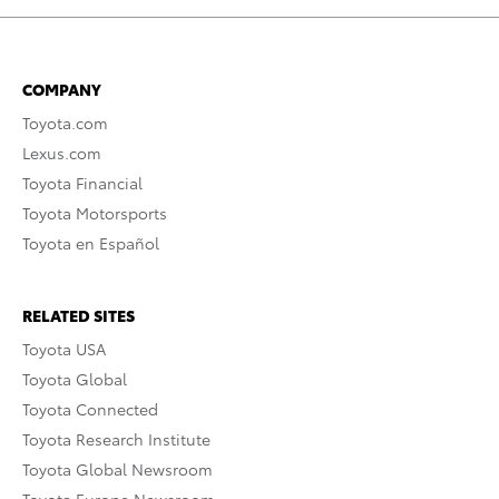
COMPANY
Toyota.com
Lexus.com
Toyota Financial
Toyota Motorsports
Toyota en Español
RELATED SITES
Toyota USA
Toyota Global
Toyota Connected
Toyota Research Institute
Toyota Global Newsroom