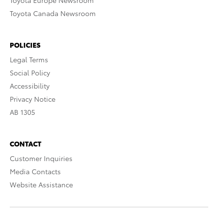
Toyota Europe Newsroom
Toyota Canada Newsroom
POLICIES
Legal Terms
Social Policy
Accessibility
Privacy Notice
AB 1305
CONTACT
Customer Inquiries
Media Contacts
Website Assistance