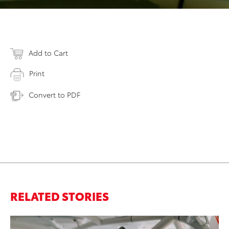
Add to Cart
Print
Convert to PDF
RELATED STORIES