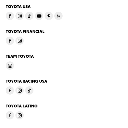
TOYOTA USA
TOYOTA FINANCIAL
TEAM TOYOTA
TOYOTA RACING USA
TOYOTA LATINO