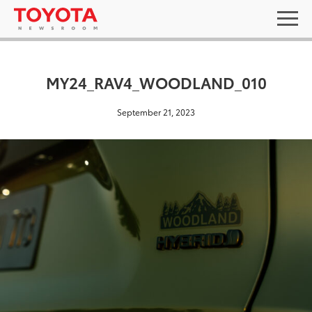
MY24_RAV4_WOODLAND_010
September 21, 2023