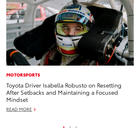
MOTORSPORTS
MA
Toyota Driver Isabella Robusto on Resetting
Th
After Setbacks and Maintaining a Focused
Co
Mindset
RE
READ MORE