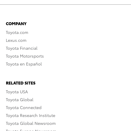
COMPANY
Toyota.com
Lexus.com
Toyota Financial
Toyota Motorsports
Toyota en Español
RELATED SITES
Toyota USA
Toyota Global
Toyota Connected
Toyota Research Institute
Toyota Global Newsroom