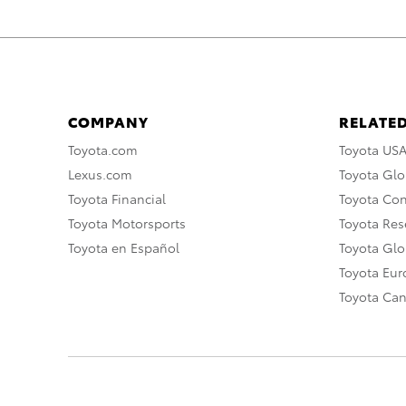
COMPANY
RELATED
Toyota.com
Toyota US
Lexus.com
Toyota Glo
Toyota Financial
Toyota Co
Toyota Motorsports
Toyota Rese
Toyota en Español
Toyota Gl
Toyota Eu
Toyota Ca