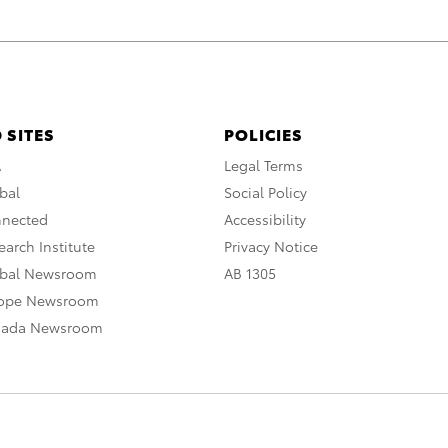
 SITES
POLICIES
A
Legal Terms
bal
Social Policy
nnected
Accessibility
arch Institute
Privacy Notice
obal Newsroom
AB 1305
rope Newsroom
nada Newsroom