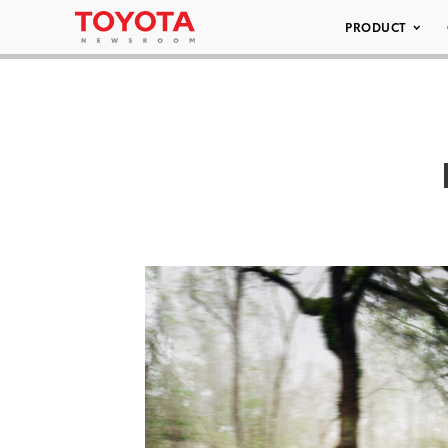
PRODUCT