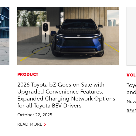
PRODUCT
VOL
2026 Toyota bZ Goes on Sale with
Toy
Upgraded Convenience Features,
and
Expanded Charging Network Options
Nove
for all Toyota BEV Drivers
REA
October 22, 2025
READ MORE