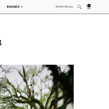
0
BRANDS
TAKATA RECALL
3