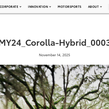
CORPORATE
INNOVATION
MOTORSPORTS
ABOUT
MY24_Corolla-Hybrid_000
November 14, 2025