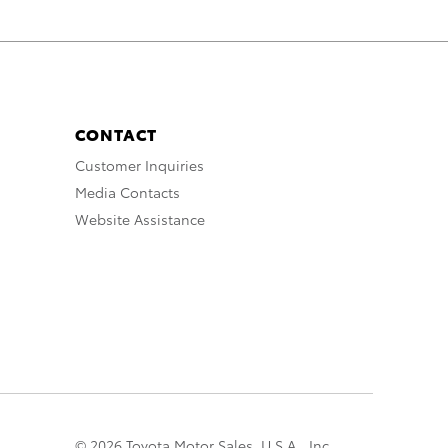
CONTACT
Customer Inquiries
Media Contacts
Website Assistance
© 2026 Toyota Motor Sales, U.S.A., Inc.