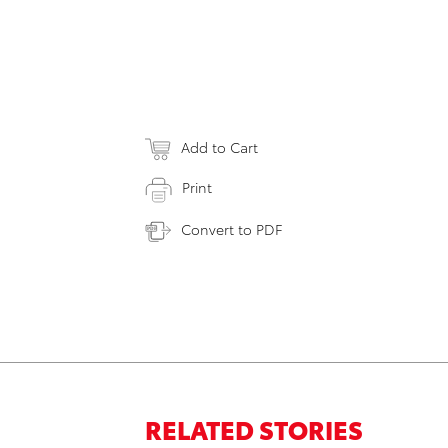
Add to Cart
Print
Convert to PDF
RELATED STORIES