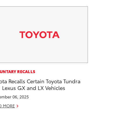
UNTARY RECALLS
ota Recalls Certain Toyota Tundra
 Lexus GX and LX Vehicles
mber 06, 2025
D MORE