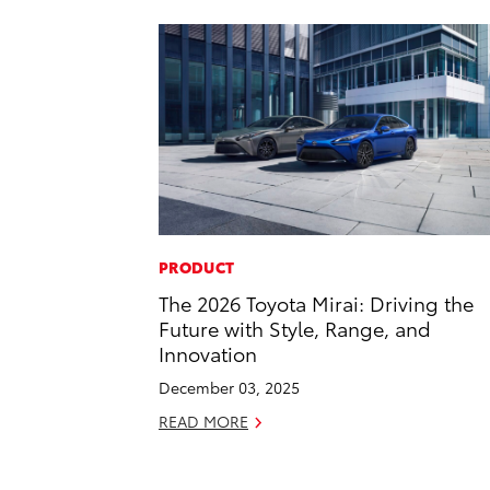
PRODUCT
The 2026 Toyota Mirai: Driving the
Future with Style, Range, and
Innovation
December 03, 2025
READ MORE