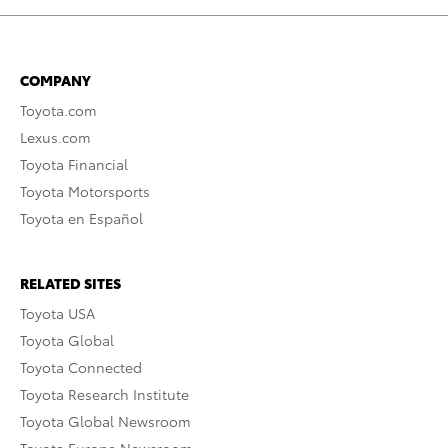
COMPANY
Toyota.com
Lexus.com
Toyota Financial
Toyota Motorsports
Toyota en Español
RELATED SITES
Toyota USA
Toyota Global
Toyota Connected
Toyota Research Institute
Toyota Global Newsroom