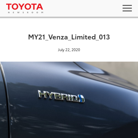
MY21_Venza_Limited_013
July 22, 2020