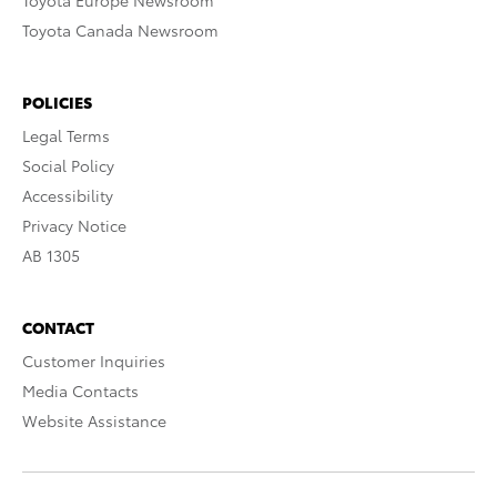
Toyota Europe Newsroom
Toyota Canada Newsroom
POLICIES
Legal Terms
Social Policy
Accessibility
Privacy Notice
AB 1305
CONTACT
Customer Inquiries
Media Contacts
Website Assistance