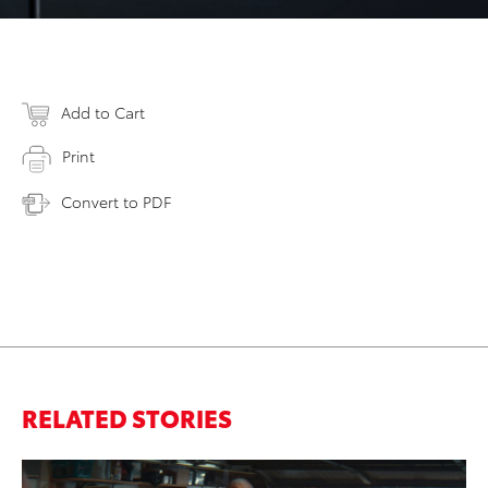
Add to Cart
Print
Convert to PDF
RELATED STORIES