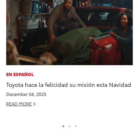
EN ESPAÑOL
AD
Toyota hace la felicidad su misión esta Navidad
Vi
December 04, 2025
RE
READ MORE