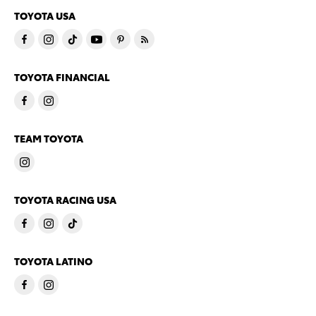
TOYOTA USA
TOYOTA FINANCIAL
TEAM TOYOTA
TOYOTA RACING USA
TOYOTA LATINO