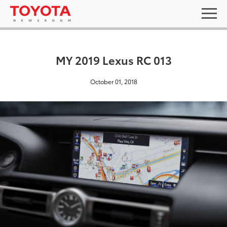
MY 2019 Lexus RC 013
October 01, 2018