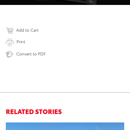
Add to Cart
Print
Convert to PDF
RELATED STORIES