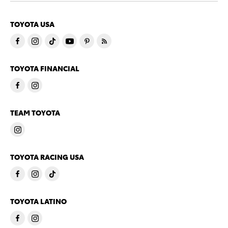
TOYOTA USA
TOYOTA FINANCIAL
TEAM TOYOTA
TOYOTA RACING USA
TOYOTA LATINO