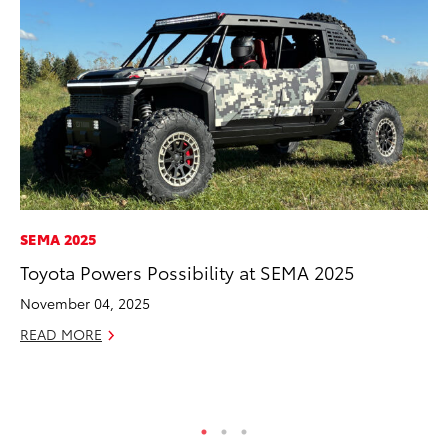
SEMA 2025
VO
Toyota Powers Possibility at SEMA 2025
To
20
November 04, 2025
Le
READ MORE
Ma
RE