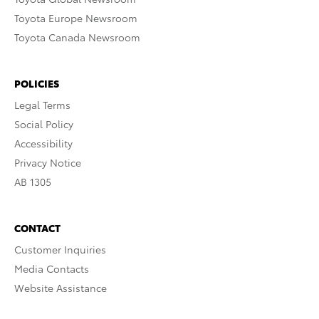
Toyota Europe Newsroom
Toyota Canada Newsroom
POLICIES
Legal Terms
Social Policy
Accessibility
Privacy Notice
AB 1305
CONTACT
Customer Inquiries
Media Contacts
Website Assistance