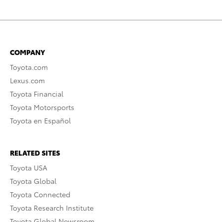
COMPANY
Toyota.com
Lexus.com
Toyota Financial
Toyota Motorsports
Toyota en Español
RELATED SITES
Toyota USA
Toyota Global
Toyota Connected
Toyota Research Institute
Toyota Global Newsroom