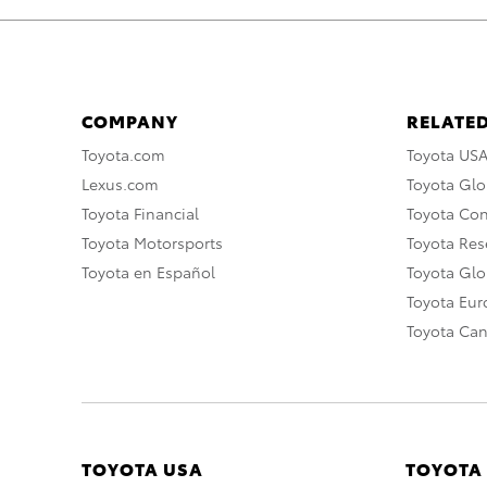
COMPANY
RELATED
Toyota.com
Toyota US
Lexus.com
Toyota Glo
Toyota Financial
Toyota Co
Toyota Motorsports
Toyota Rese
Toyota en Español
Toyota Gl
Toyota Eu
Toyota Ca
TOYOTA USA
TOYOTA