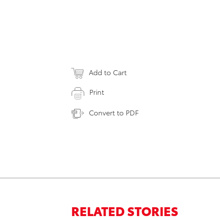
Add to Cart
Print
Convert to PDF
RELATED STORIES