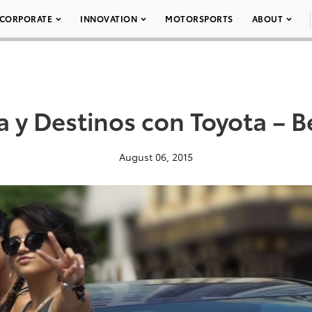
CORPORATE
INNOVATION
MOTORSPORTS
ABOUT
 y Destinos con Toyota – 
August 06, 2015