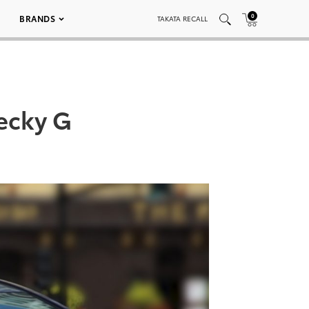
0
BRANDS
TAKATA RECALL
Becky G