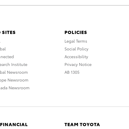
 SITES
POLICIES
A
Legal Terms
bal
Social Policy
nnected
Accessibility
arch Institute
Privacy Notice
obal Newsroom
AB 1305
rope Newsroom
nada Newsroom
 FINANCIAL
TEAM TOYOTA