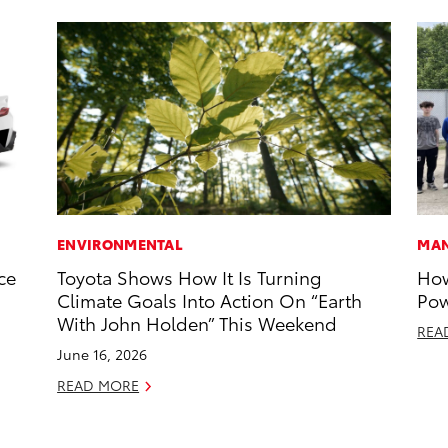
ENVIRONMENTAL
MAN
ce
Toyota Shows How It Is Turning
How
Climate Goals Into Action On “Earth
Pow
With John Holden” This Weekend
REA
June 16, 2026
READ MORE