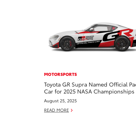
MOTORSPORTS
Toyota GR Supra Named Official Pa
Car for 2025 NASA Championships
August 25, 2025
READ MORE