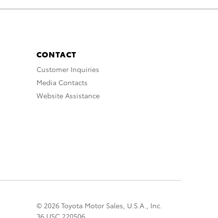
CONTACT
Customer Inquiries
Media Contacts
Website Assistance
© 2026 Toyota Motor Sales, U.S.A., Inc.
36 USC 220506