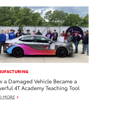
UFACTURING
 a Damaged Vehicle Became a
erful 4T Academy Teaching Tool
D MORE