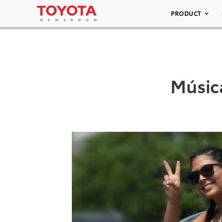
PRODUCT
Música