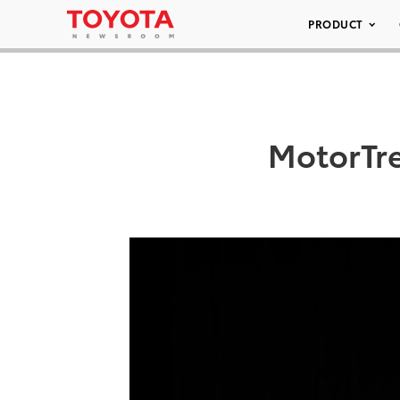
PRODUCT
MotorTr