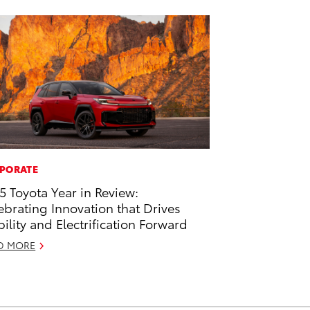
PORATE
5 Toyota Year in Review:
ebrating Innovation that Drives
ility and Electrification Forward
D MORE