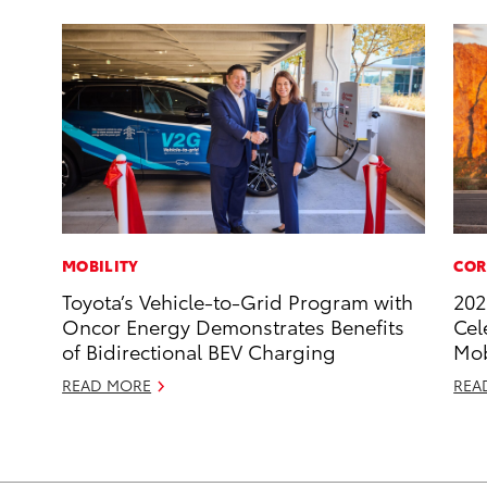
MOBILITY
COR
Toyota’s Vehicle-to-Grid Program with
202
Oncor Energy Demonstrates Benefits
Cel
of Bidirectional BEV Charging
Mob
READ MORE
REA