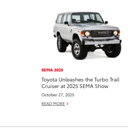
SEMA 2025
Toyota Unleashes the Turbo Trail
Cruiser at 2025 SEMA Show
October 27, 2025
READ MORE