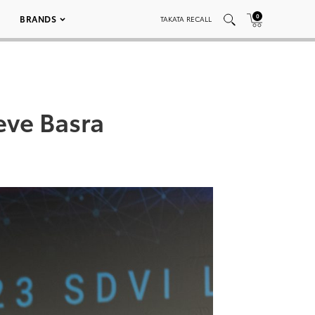
0
BRANDS
TAKATA RECALL
ve Basra