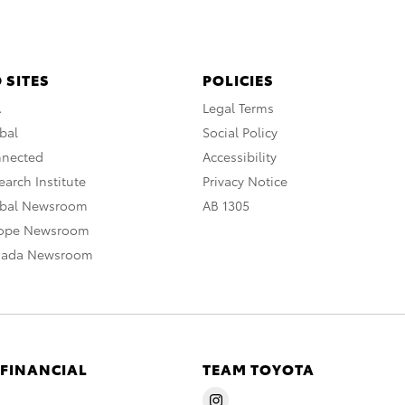
 SITES
POLICIES
A
Legal Terms
bal
Social Policy
nnected
Accessibility
arch Institute
Privacy Notice
obal Newsroom
AB 1305
rope Newsroom
nada Newsroom
 FINANCIAL
TEAM TOYOTA