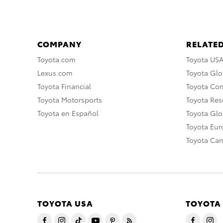
COMPANY
RELATED
Toyota.com
Toyota US
Lexus.com
Toyota Glo
Toyota Financial
Toyota Co
Toyota Motorsports
Toyota Rese
Toyota en Español
Toyota Gl
Toyota Eu
Toyota Ca
TOYOTA USA
TOYOTA