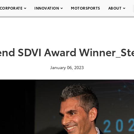
CORPORATE
INNOVATION
MOTORSPORTS
ABOUT
end SDVI Award Winner_Ste
January 06, 2023