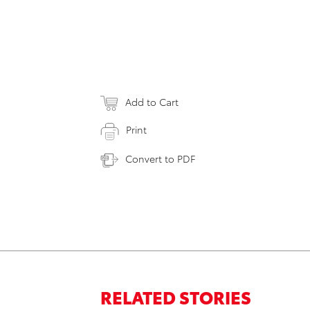
Add to Cart
Print
Convert to PDF
RELATED STORIES