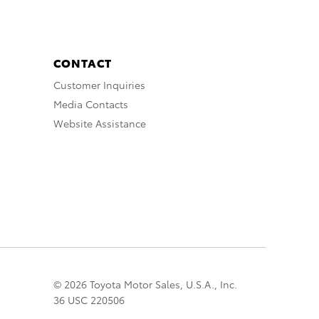
CONTACT
Customer Inquiries
Media Contacts
Website Assistance
© 2026 Toyota Motor Sales, U.S.A., Inc.
36 USC 220506