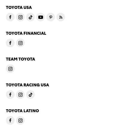
TOYOTA USA
TOYOTA FINANCIAL
TEAM TOYOTA
TOYOTA RACING USA
TOYOTA LATINO