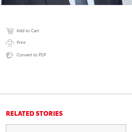
Add to Cart
Print
Convert to PDF
RELATED STORIES