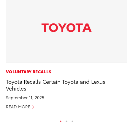
MO
VOLUNTARY RECALLS
Be
Toyota Recalls Certain Toyota and Lexus
Pu
Vehicles
RE
September 11, 2025
READ MORE