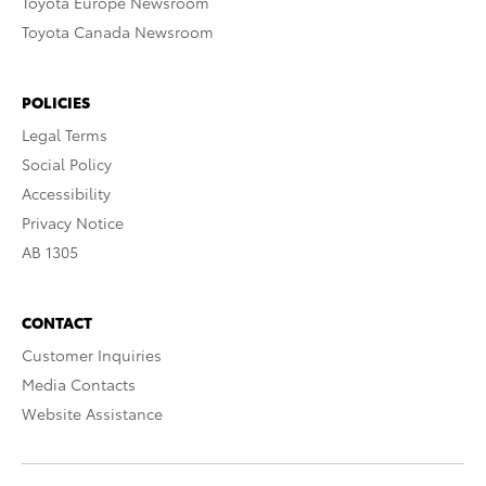
Toyota Europe Newsroom
Toyota Canada Newsroom
POLICIES
Legal Terms
Social Policy
Accessibility
Privacy Notice
AB 1305
CONTACT
Customer Inquiries
Media Contacts
Website Assistance