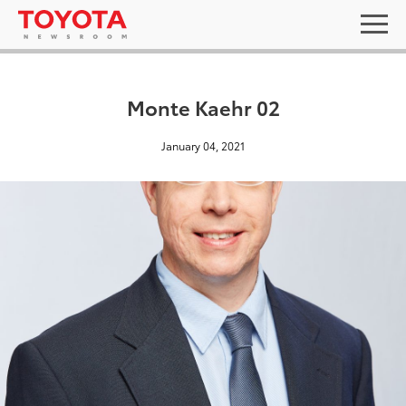
Monte Kaehr 02
January 04, 2021