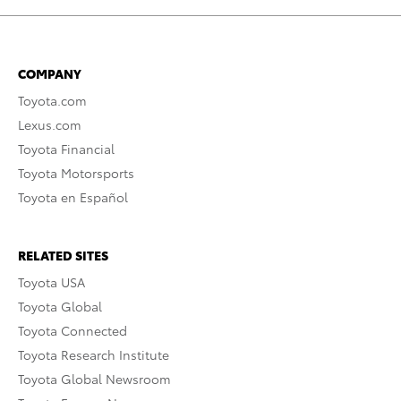
COMPANY
Toyota.com
Lexus.com
Toyota Financial
Toyota Motorsports
Toyota en Español
RELATED SITES
Toyota USA
Toyota Global
Toyota Connected
Toyota Research Institute
Toyota Global Newsroom