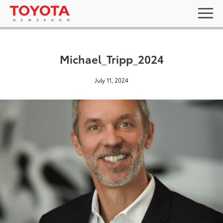
Michael_Tripp_2024
July 11, 2024