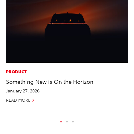
PRODUCT
EN
Something New is On the Horizon
To
En
January 27, 2026
Go
READ MORE
RE