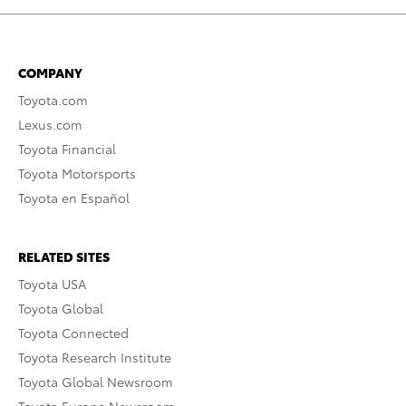
COMPANY
Toyota.com
Lexus.com
Toyota Financial
Toyota Motorsports
Toyota en Español
RELATED SITES
Toyota USA
Toyota Global
Toyota Connected
Toyota Research Institute
Toyota Global Newsroom