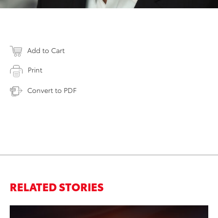
Add to Cart
Print
Convert to PDF
RELATED STORIES