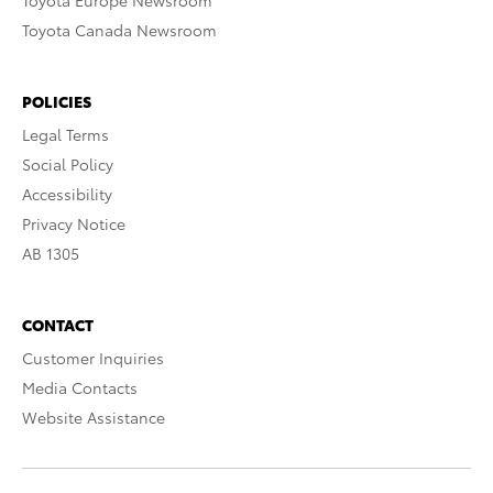
Toyota Europe Newsroom
Toyota Canada Newsroom
POLICIES
Legal Terms
Social Policy
Accessibility
Privacy Notice
AB 1305
CONTACT
Customer Inquiries
Media Contacts
Website Assistance