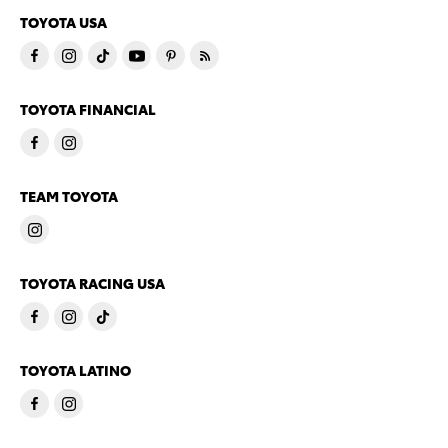
TOYOTA USA
TOYOTA FINANCIAL
TEAM TOYOTA
TOYOTA RACING USA
TOYOTA LATINO