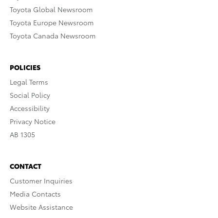
Toyota Global Newsroom
Toyota Europe Newsroom
Toyota Canada Newsroom
POLICIES
Legal Terms
Social Policy
Accessibility
Privacy Notice
AB 1305
CONTACT
Customer Inquiries
Media Contacts
Website Assistance