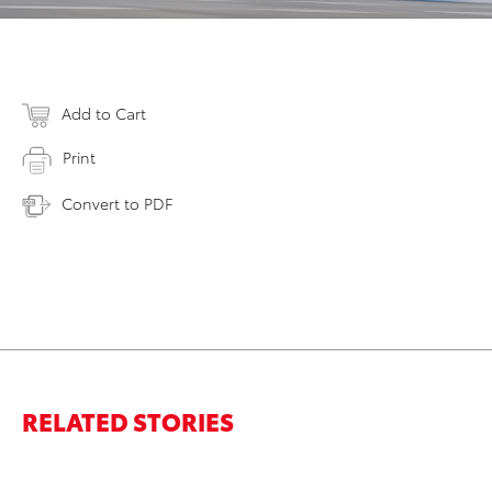
Add to Cart
Print
Convert to PDF
RELATED STORIES