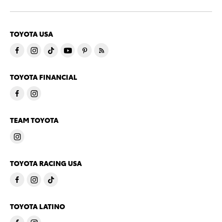
TOYOTA USA
TOYOTA FINANCIAL
TEAM TOYOTA
TOYOTA RACING USA
TOYOTA LATINO