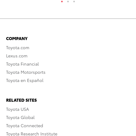
COMPANY
Toyota.com
Lexus.com
Toyota Financial
Toyota Motorsports
Toyota en Español
RELATED SITES
Toyota USA
Toyota Global
Toyota Connected
Toyota Research Institute