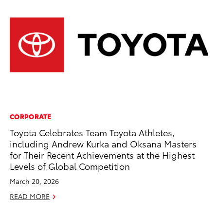
CORPORATE
CO
Toyota Celebrates Team Toyota Athletes,
To
including Andrew Kurka and Oksana Masters
C
for Their Recent Achievements at the Highest
Ma
Levels of Global Competition
RE
March 20, 2026
READ MORE