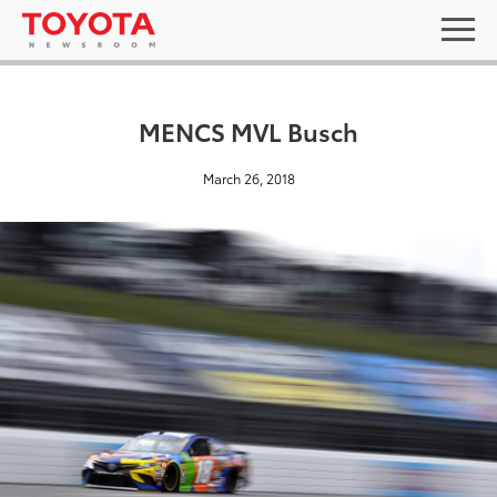
MENCS MVL Busch
March 26, 2018