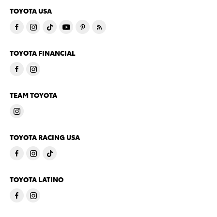
TOYOTA USA
TOYOTA FINANCIAL
TEAM TOYOTA
TOYOTA RACING USA
TOYOTA LATINO