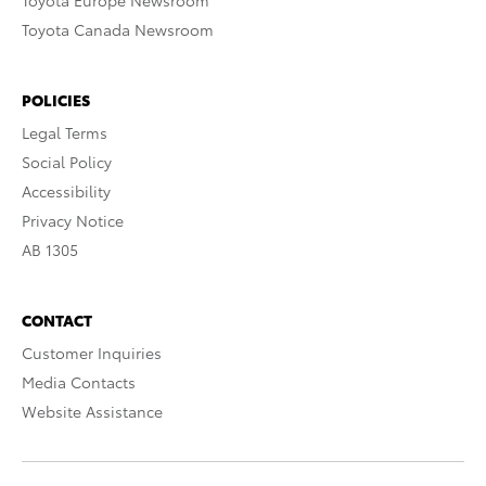
Toyota Europe Newsroom
Toyota Canada Newsroom
POLICIES
Legal Terms
Social Policy
Accessibility
Privacy Notice
AB 1305
CONTACT
Customer Inquiries
Media Contacts
Website Assistance