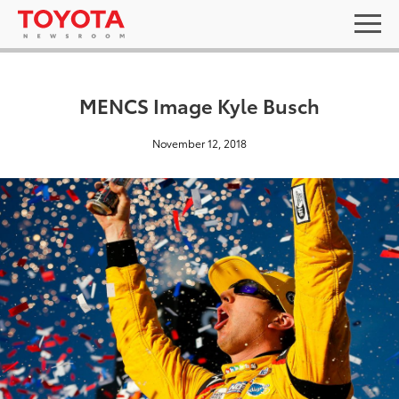
MENCS Image Kyle Busch
November 12, 2018