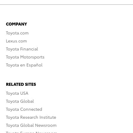
COMPANY
Toyota.com
Lexus.com
Toyota Financial
Toyota Motorsports
Toyota en Español
RELATED SITES
Toyota USA
Toyota Global
Toyota Connected
Toyota Research Institute
Toyota Global Newsroom