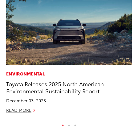
ENVIRONMENTAL
RE
Toyota Releases 2025 North American
In
Environmental Sustainability Report
Te
December 03, 2025
RE
READ MORE