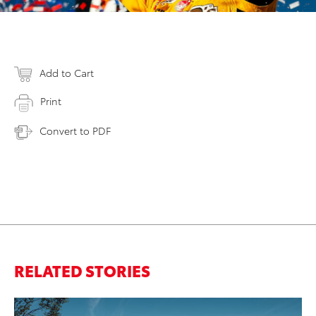
Add to Cart
Print
Convert to PDF
RELATED STORIES