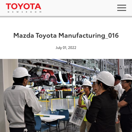
Mazda Toyota Manufacturing_016
July 01, 2022