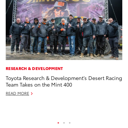
RESEARCH & DEVELOPMENT
PR
Toyota Research & Development’s Desert Racing
Co
Team Takes on the Mint 400
To
Si
READ MORE
De
RE