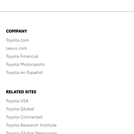
COMPANY
Toyota.com
Lexus.com
Toyota Financial
Toyota Motorsports
Toyota en Español
RELATED SITES
Toyota USA
Toyota Global
Toyota Connected
Toyota Research Institute
Toyota Global Newsroom