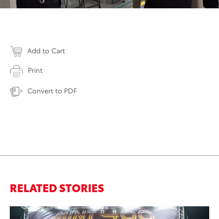
Add to Cart
Print
Convert to PDF
RELATED STORIES