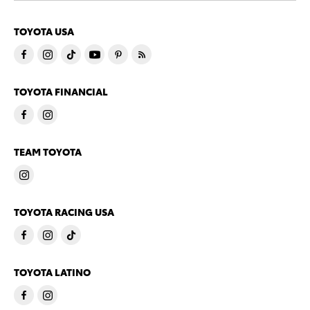
TOYOTA USA
TOYOTA FINANCIAL
TEAM TOYOTA
TOYOTA RACING USA
TOYOTA LATINO