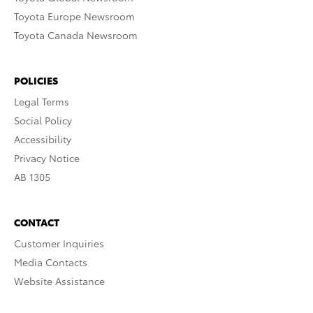
Toyota Europe Newsroom
Toyota Canada Newsroom
POLICIES
Legal Terms
Social Policy
Accessibility
Privacy Notice
AB 1305
CONTACT
Customer Inquiries
Media Contacts
Website Assistance