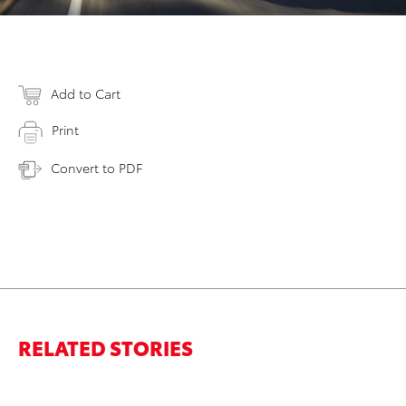
Add to Cart
Print
Convert to PDF
RELATED STORIES