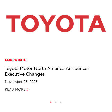
CORPORATE
VO
Toyota Motor North America Announces
To
Executive Changes
Ca
November 25, 2025
Au
READ MORE
RE