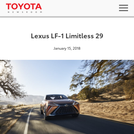
Lexus LF-1 Limitless 29
January 15, 2018