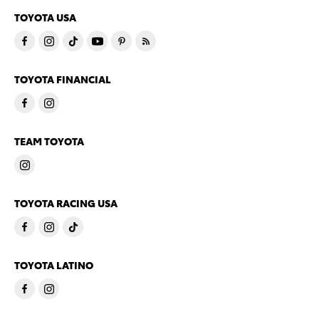
TOYOTA USA
TOYOTA FINANCIAL
TEAM TOYOTA
TOYOTA RACING USA
TOYOTA LATINO