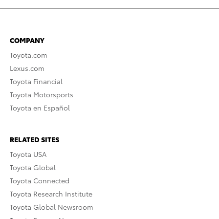
COMPANY
Toyota.com
Lexus.com
Toyota Financial
Toyota Motorsports
Toyota en Español
RELATED SITES
Toyota USA
Toyota Global
Toyota Connected
Toyota Research Institute
Toyota Global Newsroom