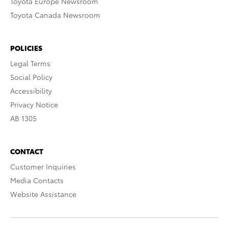
Toyota Europe Newsroom
Toyota Canada Newsroom
POLICIES
Legal Terms
Social Policy
Accessibility
Privacy Notice
AB 1305
CONTACT
Customer Inquiries
Media Contacts
Website Assistance