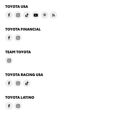
TOYOTA USA
TOYOTA FINANCIAL
TEAM TOYOTA
TOYOTA RACING USA
TOYOTA LATINO