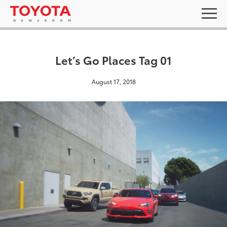
Let’s Go Places Tag 01
August 17, 2018