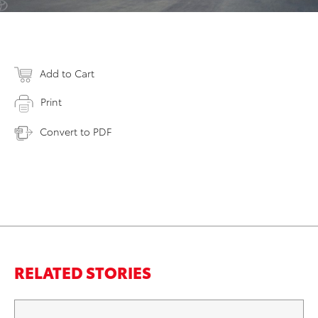
Add to Cart
Print
Convert to PDF
RELATED STORIES