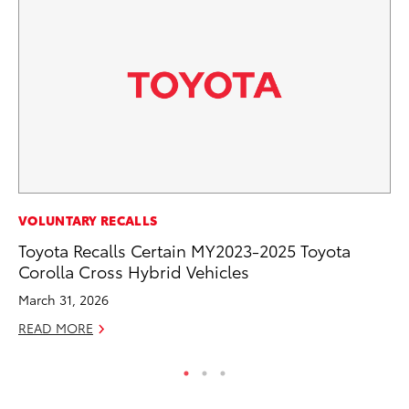
PR
VOLUNTARY RECALLS
To
Toyota Recalls Certain MY2023-2025 Toyota
La
Corolla Cross Hybrid Vehicles
RE
March 31, 2026
READ MORE