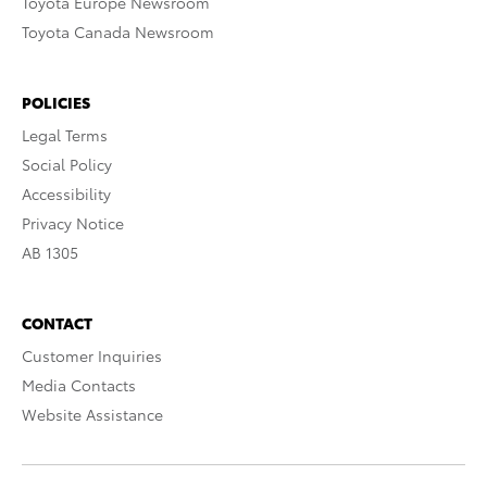
Toyota Europe Newsroom
Toyota Canada Newsroom
POLICIES
Legal Terms
Social Policy
Accessibility
Privacy Notice
AB 1305
CONTACT
Customer Inquiries
Media Contacts
Website Assistance