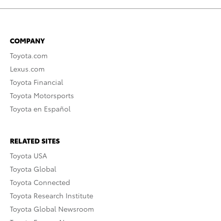
COMPANY
Toyota.com
Lexus.com
Toyota Financial
Toyota Motorsports
Toyota en Español
RELATED SITES
Toyota USA
Toyota Global
Toyota Connected
Toyota Research Institute
Toyota Global Newsroom