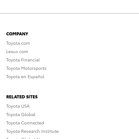
COMPANY
Toyota.com
Lexus.com
Toyota Financial
Toyota Motorsports
Toyota en Español
RELATED SITES
Toyota USA
Toyota Global
Toyota Connected
Toyota Research Institute