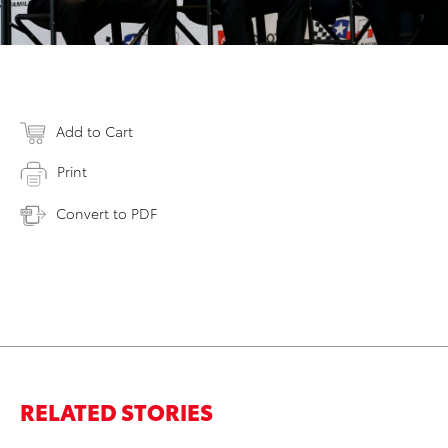
Add to Cart
Print
Convert to PDF
RELATED STORIES