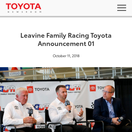
Leavine Family Racing Toyota
Announcement 01
October 11, 2018