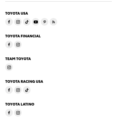
TOYOTA USA
TOYOTA FINANCIAL
TEAM TOYOTA
TOYOTA RACING USA
TOYOTA LATINO