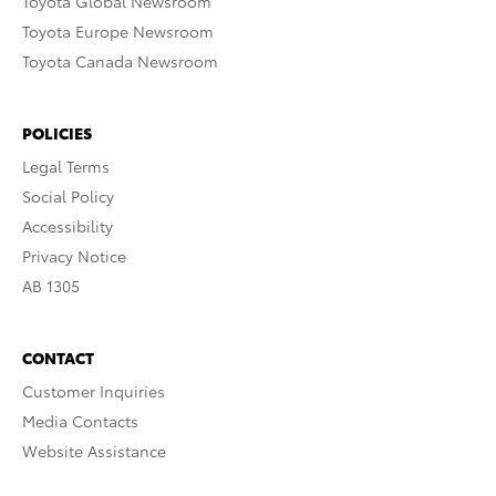
Toyota Global Newsroom
Toyota Europe Newsroom
Toyota Canada Newsroom
POLICIES
Legal Terms
Social Policy
Accessibility
Privacy Notice
AB 1305
CONTACT
Customer Inquiries
Media Contacts
Website Assistance