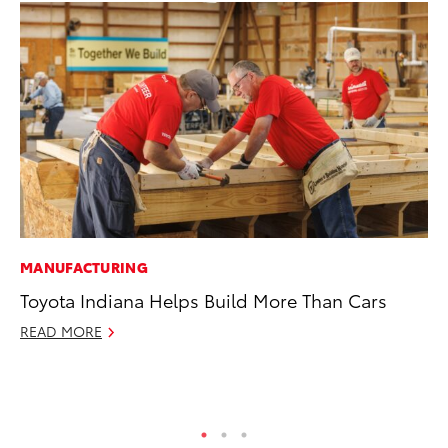
MANUFACTURING
MA
Toyota Indiana Helps Build More Than Cars
We
No
READ MORE
RE