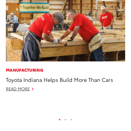
MANUFACTURING
SE
Toyota Indiana Helps Build More Than Cars
To
S
READ MORE
Oc
RE