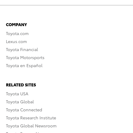
COMPANY
Toyota.com
Lexus.com
Toyota Financial
Toyota Motorsports
Toyota en Español
RELATED SITES
Toyota USA
Toyota Global
Toyota Connected
Toyota Research Institute
Toyota Global Newsroom