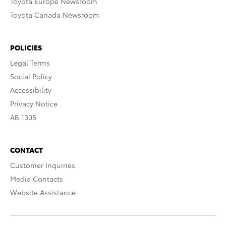
Toyota Europe Newsroom
Toyota Canada Newsroom
POLICIES
Legal Terms
Social Policy
Accessibility
Privacy Notice
AB 1305
CONTACT
Customer Inquiries
Media Contacts
Website Assistance