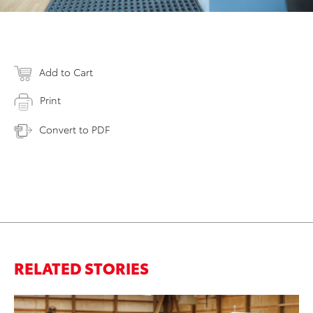
Add to Cart
Print
Convert to PDF
RELATED STORIES