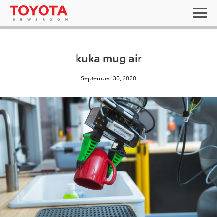
kuka mug air
September 30, 2020