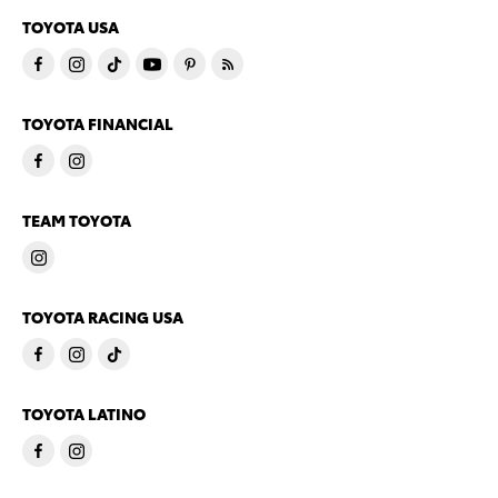
TOYOTA USA
TOYOTA FINANCIAL
TEAM TOYOTA
TOYOTA RACING USA
TOYOTA LATINO