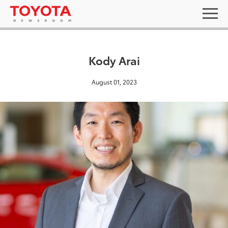
Kody Arai
August 01, 2023