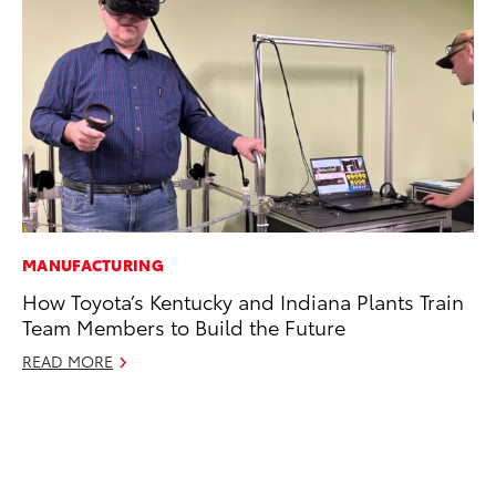
MANUFACTURING
MA
How Toyota’s Kentucky and Indiana Plants Train
Dr
Team Members to Build the Future
Gi
READ MORE
RE