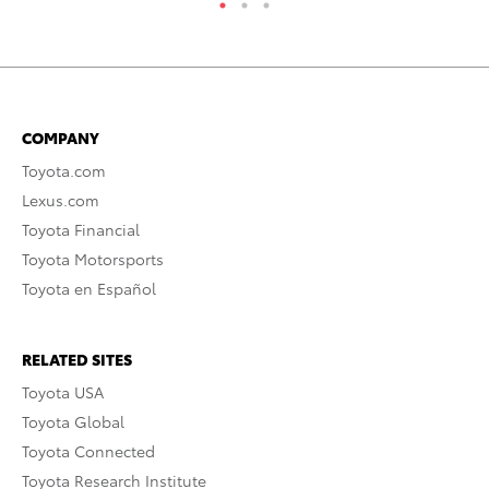
COMPANY
Toyota.com
Lexus.com
Toyota Financial
Toyota Motorsports
Toyota en Español
RELATED SITES
Toyota USA
Toyota Global
Toyota Connected
Toyota Research Institute