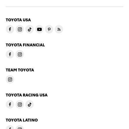
TOYOTA USA
TOYOTA FINANCIAL
TEAM TOYOTA
TOYOTA RACING USA
TOYOTA LATINO