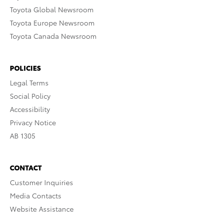
Toyota Global Newsroom
Toyota Europe Newsroom
Toyota Canada Newsroom
POLICIES
Legal Terms
Social Policy
Accessibility
Privacy Notice
AB 1305
CONTACT
Customer Inquiries
Media Contacts
Website Assistance