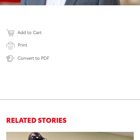
Add to Cart
Print
Convert to PDF
RELATED STORIES