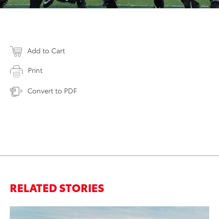
Add to Cart
Print
Convert to PDF
RELATED STORIES