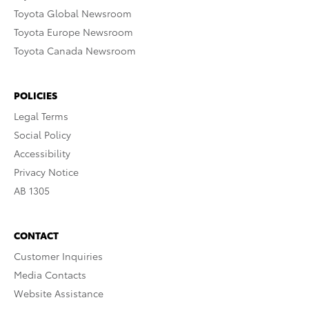
Toyota Global Newsroom
Toyota Europe Newsroom
Toyota Canada Newsroom
POLICIES
Legal Terms
Social Policy
Accessibility
Privacy Notice
AB 1305
CONTACT
Customer Inquiries
Media Contacts
Website Assistance