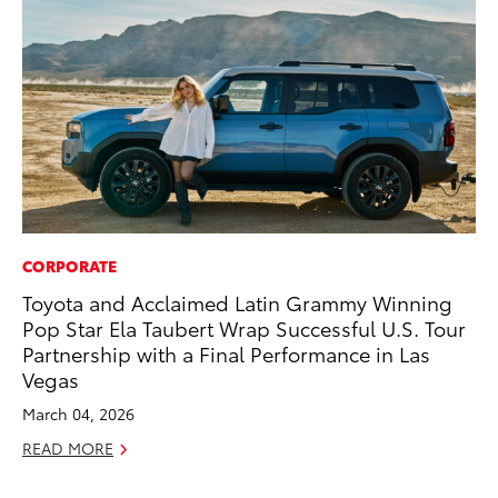
CORPORATE
MO
Toyota and Acclaimed Latin Grammy Winning
Be
Pop Star Ela Taubert Wrap Successful U.S. Tour
Pu
Partnership with a Final Performance in Las
RE
Vegas
March 04, 2026
READ MORE