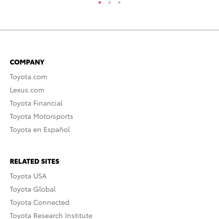
COMPANY
Toyota.com
Lexus.com
Toyota Financial
Toyota Motorsports
Toyota en Español
RELATED SITES
Toyota USA
Toyota Global
Toyota Connected
Toyota Research Institute