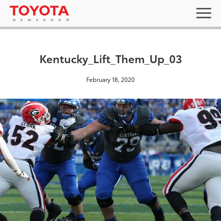
Kentucky_Lift_Them_Up_03
February 18, 2020