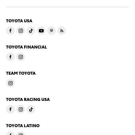
TOYOTA USA
TOYOTA FINANCIAL
TEAM TOYOTA
TOYOTA RACING USA
TOYOTA LATINO