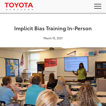
Implicit Bias Training In-Person
March 10, 2021