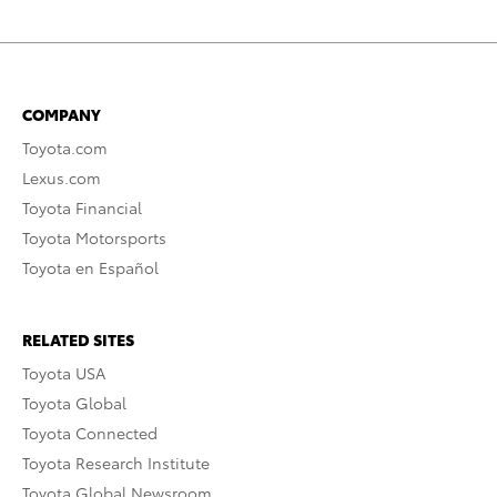
COMPANY
Toyota.com
Lexus.com
Toyota Financial
Toyota Motorsports
Toyota en Español
RELATED SITES
Toyota USA
Toyota Global
Toyota Connected
Toyota Research Institute
Toyota Global Newsroom