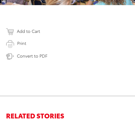
Add to Cart
Print
Convert to PDF
RELATED STORIES