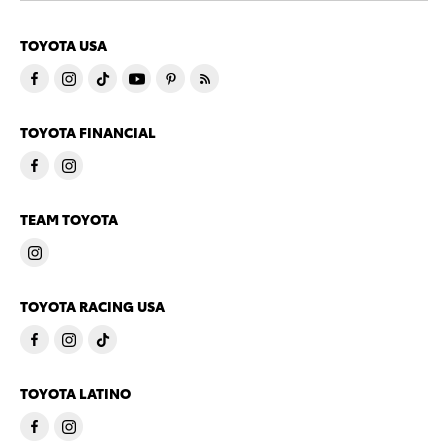
TOYOTA USA
TOYOTA FINANCIAL
TEAM TOYOTA
TOYOTA RACING USA
TOYOTA LATINO