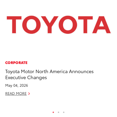
CORPORATE
MO
Toyota Motor North America Announces
To
Executive Changes
Si
In
May 04, 2026
Fe
READ MORE
RE