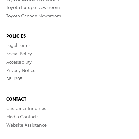
Toyota Europe Newsroom
Toyota Canada Newsroom
POLICIES
Legal Terms
Social Policy
Accessibility
Privacy Notice
AB 1305
CONTACT
Customer Inquiries
Media Contacts
Website Assistance