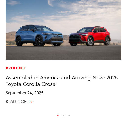
PRODUCT
MA
Assembled in America and Arriving Now: 2026
To
Toyota Corolla Cross
$1
September 24, 2025
Oc
READ MORE
RE