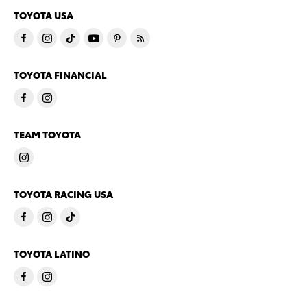
TOYOTA USA
TOYOTA FINANCIAL
TEAM TOYOTA
TOYOTA RACING USA
TOYOTA LATINO