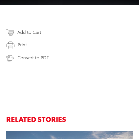
Add to Cart
Print
Convert to PDF
RELATED STORIES