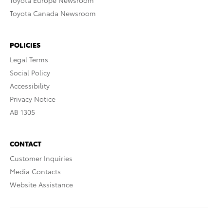
Toyota Europe Newsroom
Toyota Canada Newsroom
POLICIES
Legal Terms
Social Policy
Accessibility
Privacy Notice
AB 1305
CONTACT
Customer Inquiries
Media Contacts
Website Assistance