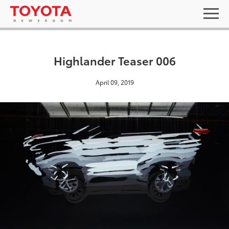
Highlander Teaser 006
April 09, 2019