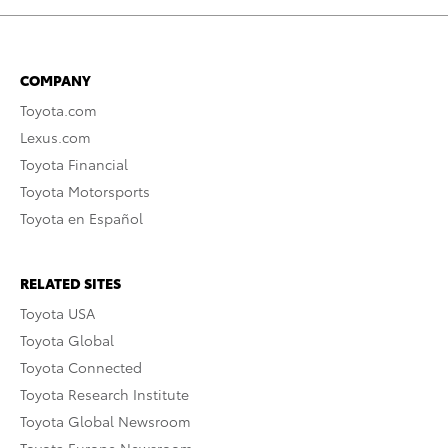
COMPANY
Toyota.com
Lexus.com
Toyota Financial
Toyota Motorsports
Toyota en Español
RELATED SITES
Toyota USA
Toyota Global
Toyota Connected
Toyota Research Institute
Toyota Global Newsroom