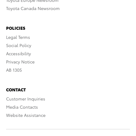
Toyota Europe Newsroom
Toyota Canada Newsroom
POLICIES
Legal Terms
Social Policy
Accessibility
Privacy Notice
AB 1305
CONTACT
Customer Inquiries
Media Contacts
Website Assistance