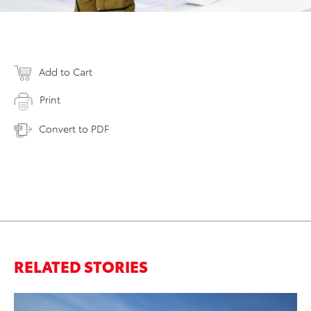
Add to Cart
Print
Convert to PDF
RELATED STORIES