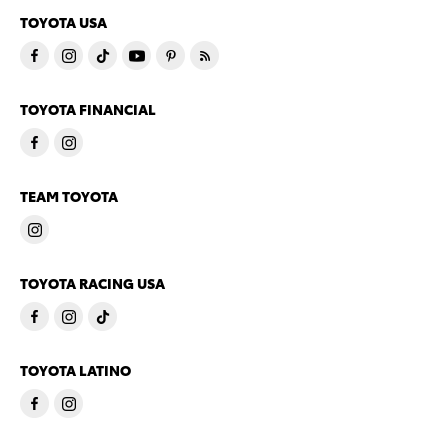
TOYOTA USA
TOYOTA FINANCIAL
TEAM TOYOTA
TOYOTA RACING USA
TOYOTA LATINO