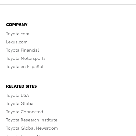
COMPANY
Toyota.com
Lexus.com
Toyota Financial
Toyota Motorsports
Toyota en Español
RELATED SITES
Toyota USA
Toyota Global
Toyota Connected
Toyota Research Institute
Toyota Global Newsroom