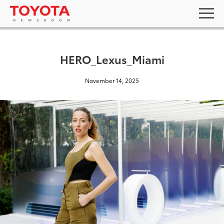
HERO_Lexus_Miami
November 14, 2025