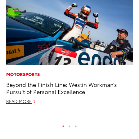
MOTORSPORTS
A
Beyond the Finish Line: Westin Workman’s
Th
Pursuit of Personal Excellence
Ja
READ MORE
RE