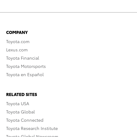
COMPANY
Toyota.com
Lexus.com
Toyota Financial
Toyota Motorsports
Toyota en Español
RELATED SITES
Toyota USA
Toyota Global
Toyota Connected
Toyota Research Institute
Toyota Global Newsroom