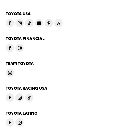
TOYOTA USA
TOYOTA FINANCIAL
TEAM TOYOTA
TOYOTA RACING USA
TOYOTA LATINO