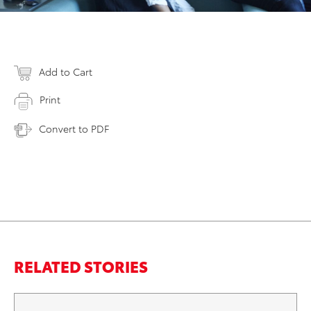
Add to Cart
Print
Convert to PDF
RELATED STORIES