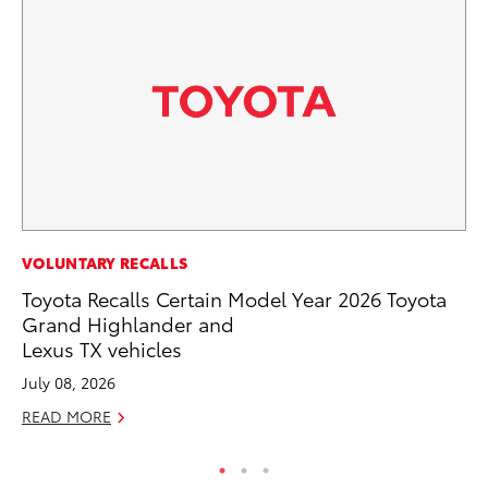
MA
VOLUNTARY RECALLS
To
Toyota Recalls Certain Model Year 2026 Toyota
Ed
Grand Highlander and
Lexus TX vehicles
Ma
July 08, 2026
RE
READ MORE