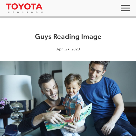
Guys Reading Image
April 27, 2020