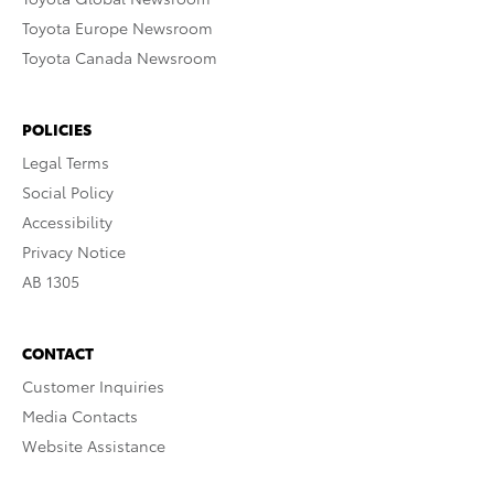
Toyota Europe Newsroom
Toyota Canada Newsroom
POLICIES
Legal Terms
Social Policy
Accessibility
Privacy Notice
AB 1305
CONTACT
Customer Inquiries
Media Contacts
Website Assistance