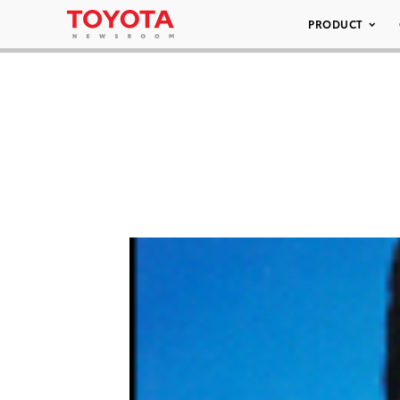
PRODUCT