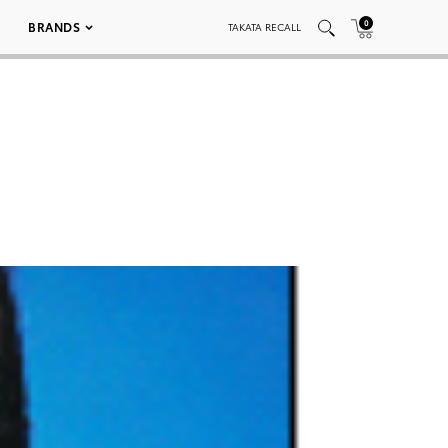
0
BRANDS
TAKATA RECALL