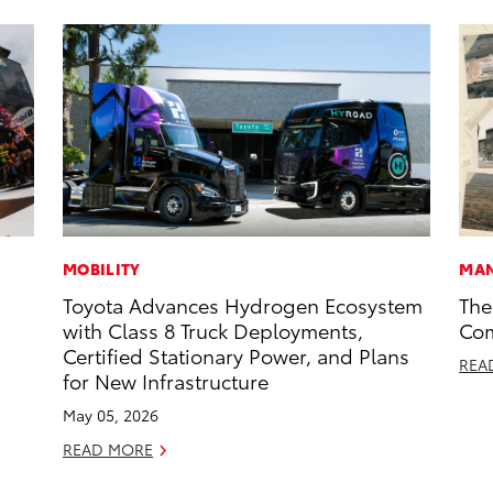
MOBILITY
MAN
Toyota Advances Hydrogen Ecosystem
The
with Class 8 Truck Deployments,
Com
Certified Stationary Power, and Plans
REA
for New Infrastructure
May 05, 2026
READ MORE