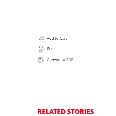
Add to Cart
Print
Convert to PDF
RELATED STORIES