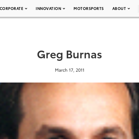
CORPORATE
INNOVATION
MOTORSPORTS
ABOUT
Greg Burnas
March 17, 2011