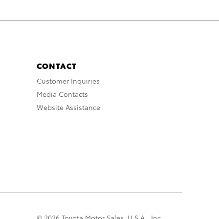
CONTACT
Customer Inquiries
Media Contacts
Website Assistance
© 2026 Toyota Motor Sales, U.S.A., Inc.