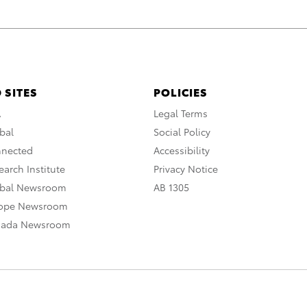
 SITES
POLICIES
A
Legal Terms
bal
Social Policy
nnected
Accessibility
arch Institute
Privacy Notice
obal Newsroom
AB 1305
rope Newsroom
nada Newsroom