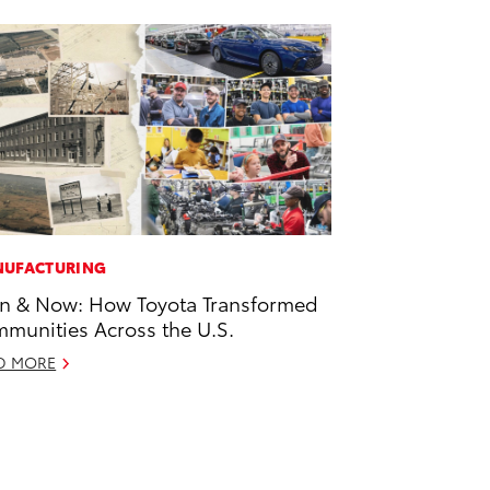
UFACTURING
n & Now: How Toyota Transformed
munities Across the U.S.
D MORE