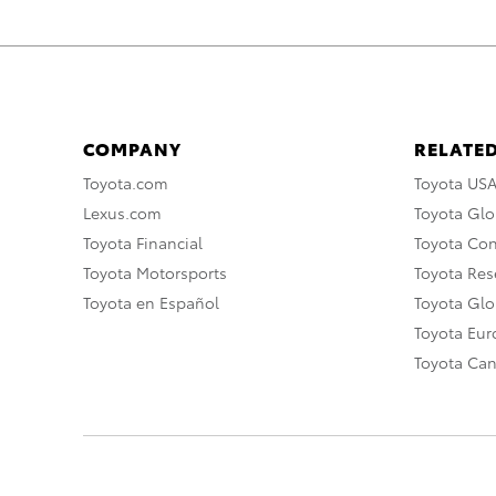
COMPANY
RELATED
Toyota.com
Toyota US
Lexus.com
Toyota Glo
Toyota Financial
Toyota Co
Toyota Motorsports
Toyota Rese
Toyota en Español
Toyota Gl
Toyota Eu
Toyota Ca