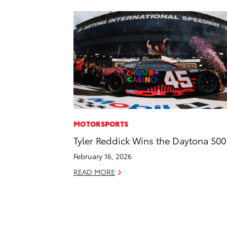
MOTORSPORTS
Tyler Reddick Wins the Daytona 500
February 16, 2026
READ MORE