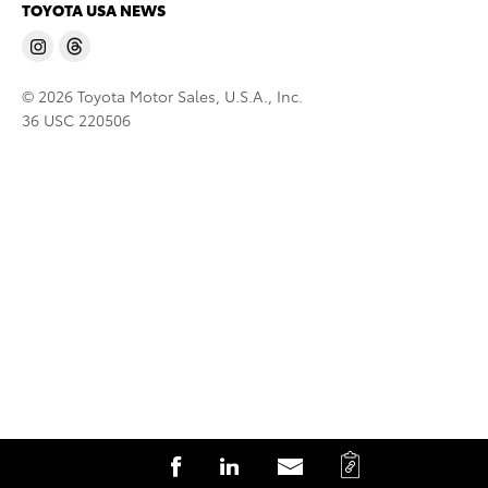
TOYOTA USA NEWS
© 2026 Toyota Motor Sales, U.S.A., Inc.
36 USC 220506
C
S
S
S