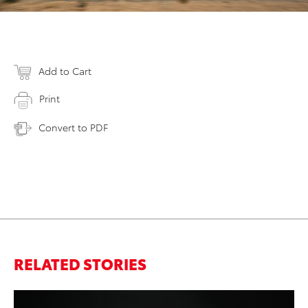
Add to Cart
Print
Convert to PDF
RELATED STORIES