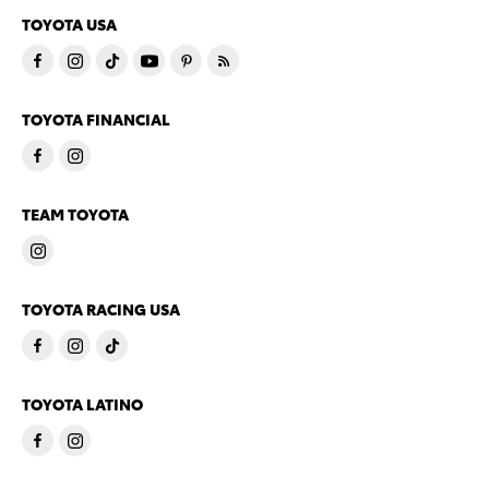
TOYOTA USA
TOYOTA FINANCIAL
TEAM TOYOTA
TOYOTA RACING USA
TOYOTA LATINO