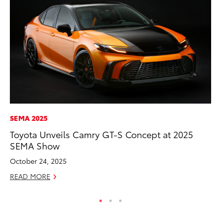
SEMA 2025
PR
Toyota Unveils Camry GT-S Concept at 2025
Th
SEMA Show
Ex
October 24, 2025
No
READ MORE
RE