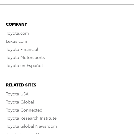
COMPANY
Toyota.com
Lexus.com
Toyota Financial
Toyota Motorsports
Toyota en Español
RELATED SITES
Toyota USA
Toyota Global
Toyota Connected
Toyota Research Institute
Toyota Global Newsroom