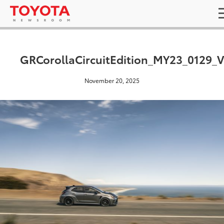
GRCorollaCircuitEdition_MY23_0129_
November 20, 2025