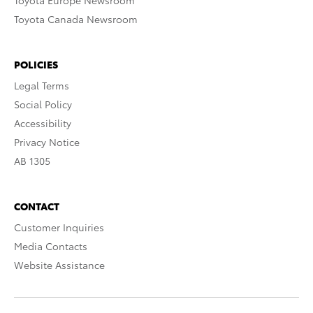
Toyota Europe Newsroom
Toyota Canada Newsroom
POLICIES
Legal Terms
Social Policy
Accessibility
Privacy Notice
AB 1305
CONTACT
Customer Inquiries
Media Contacts
Website Assistance