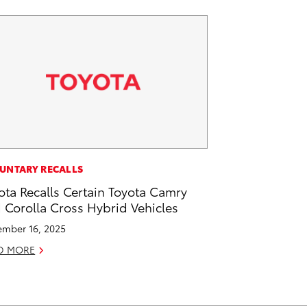
UNTARY RECALLS
ota Recalls Certain Toyota Camry
 Corolla Cross Hybrid Vehicles
mber 16, 2025
D MORE