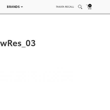
0
BRANDS
TAKATA RECALL
owRes_03