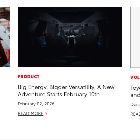
PRODUCT
VOL
Big Energy. Bigger Versatility. A New
Toy
Adventure Starts February 10th
and
February 02, 2026
Dece
READ MORE
REA