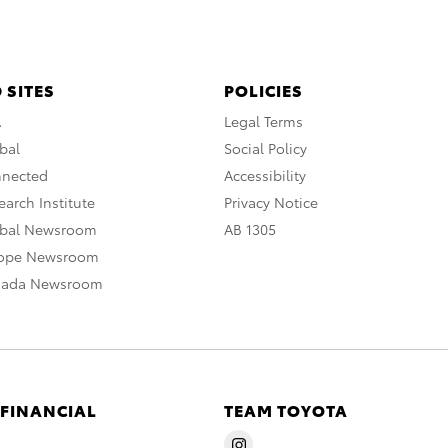
 SITES
POLICIES
A
Legal Terms
bal
Social Policy
nnected
Accessibility
arch Institute
Privacy Notice
obal Newsroom
AB 1305
rope Newsroom
nada Newsroom
 FINANCIAL
TEAM TOYOTA