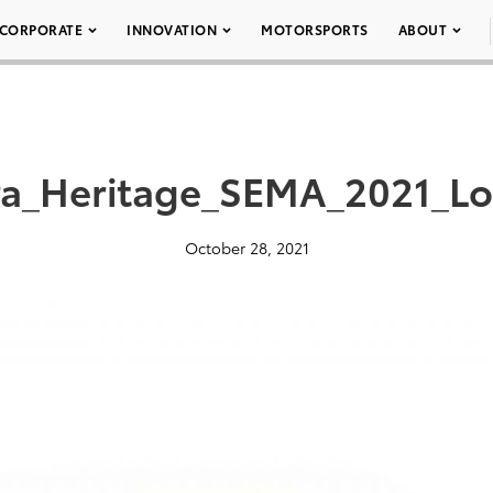
CORPORATE
INNOVATION
MOTORSPORTS
ABOUT
a_Heritage_SEMA_2021_L
October 28, 2021