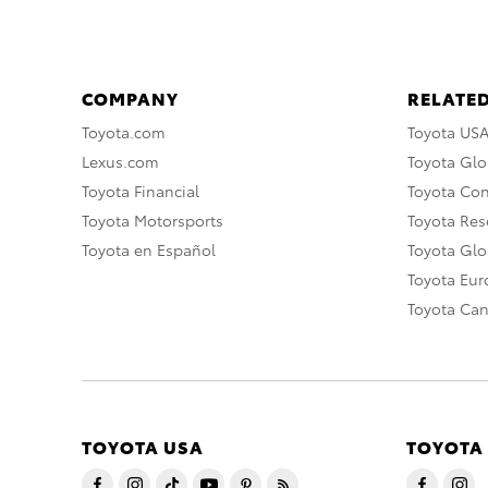
COMPANY
RELATED
Toyota.com
Toyota US
Lexus.com
Toyota Glo
Toyota Financial
Toyota Co
Toyota Motorsports
Toyota Rese
Toyota en Español
Toyota Gl
Toyota Eu
Toyota Ca
TOYOTA USA
TOYOTA