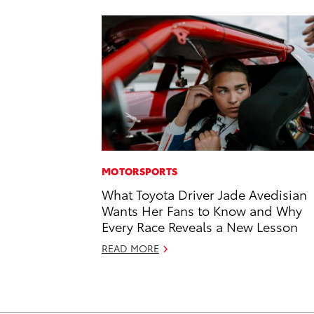
MOTORSPORTS
What Toyota Driver Jade Avedisian
Wants Her Fans to Know and Why
Every Race Reveals a New Lesson
READ MORE