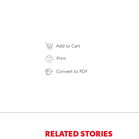
Add to Cart
Print
Convert to PDF
RELATED STORIES