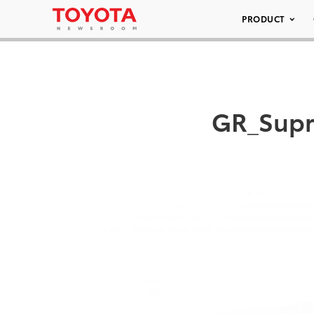
PRODUCT
GR_Supr