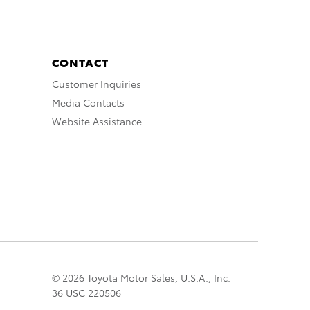
CONTACT
Customer Inquiries
Media Contacts
Website Assistance
© 2026 Toyota Motor Sales, U.S.A., Inc.
36 USC 220506