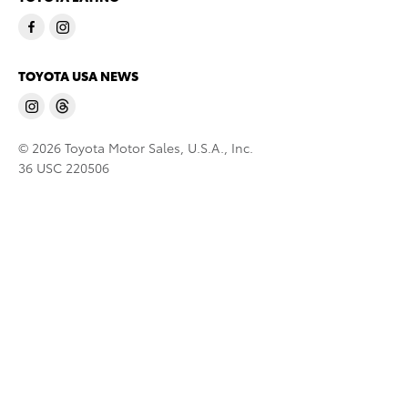
TOYOTA USA NEWS
© 2026 Toyota Motor Sales, U.S.A., Inc.
36 USC 220506