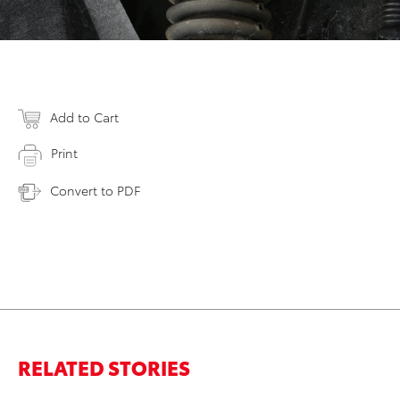
Add to Cart
Print
Convert to PDF
RELATED STORIES