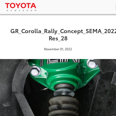
GR_Corolla_Rally_Concept_SEMA_202
Res_28
November 01, 2022