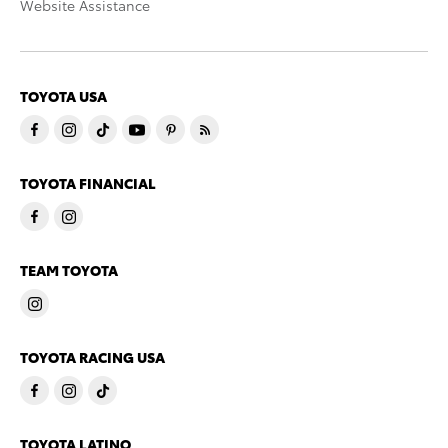
Website Assistance
TOYOTA USA
TOYOTA FINANCIAL
TEAM TOYOTA
TOYOTA RACING USA
TOYOTA LATINO