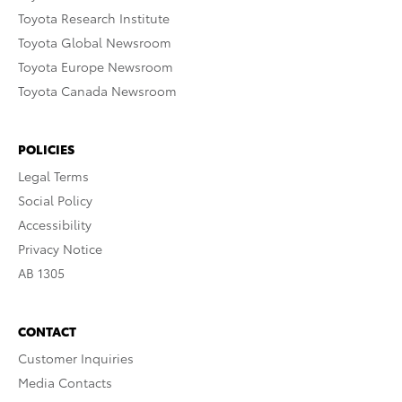
Toyota Research Institute
Toyota Global Newsroom
Toyota Europe Newsroom
Toyota Canada Newsroom
POLICIES
Legal Terms
Social Policy
Accessibility
Privacy Notice
AB 1305
CONTACT
Customer Inquiries
Media Contacts