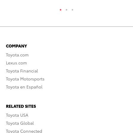
COMPANY
Toyota.com
Lexus.com
Toyota Financial
Toyota Motorsports
Toyota en Español
RELATED SITES
Toyota USA
Toyota Global
Toyota Connected