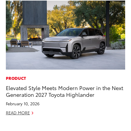
PRODUCT
CO
Elevated Style Meets Modern Power in the Next
To
Generation 2027 Toyota Highlander
an
Co
February 10, 2026
Sp
READ MORE
Ja
RE