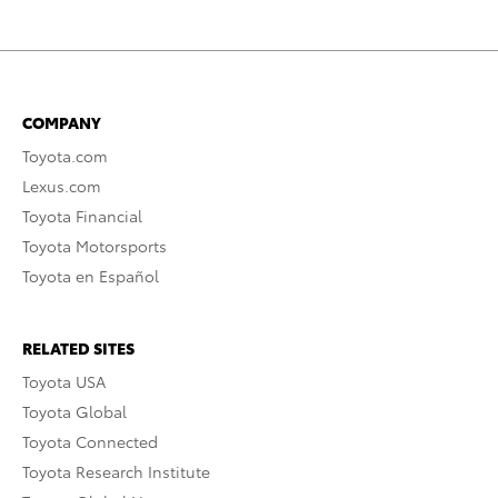
COMPANY
Toyota.com
Lexus.com
Toyota Financial
Toyota Motorsports
Toyota en Español
RELATED SITES
Toyota USA
Toyota Global
Toyota Connected
Toyota Research Institute