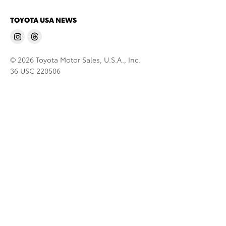
TOYOTA USA NEWS
© 2026 Toyota Motor Sales, U.S.A., Inc.
36 USC 220506