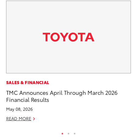
RE
SALES & FINANCIAL
To
TMC Announces April Through March 2026
De
Financial Results
RE
May 08, 2026
READ MORE