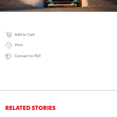
Add to Cart
Print
Convert to PDF
RELATED STORIES