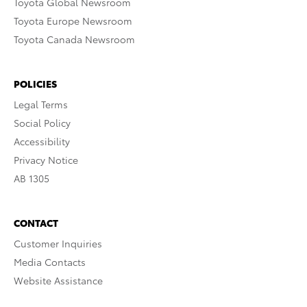
Toyota Global Newsroom
Toyota Europe Newsroom
Toyota Canada Newsroom
POLICIES
Legal Terms
Social Policy
Accessibility
Privacy Notice
AB 1305
CONTACT
Customer Inquiries
Media Contacts
Website Assistance