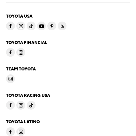
TOYOTA USA
TOYOTA FINANCIAL
TEAM TOYOTA
TOYOTA RACING USA
TOYOTA LATINO