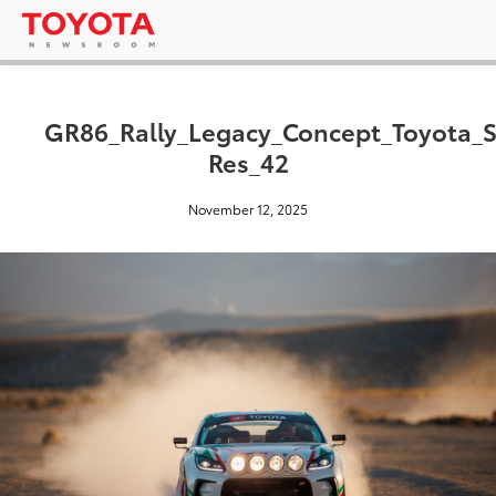
GR86_Rally_Legacy_Concept_Toyota_
Res_42
November 12, 2025