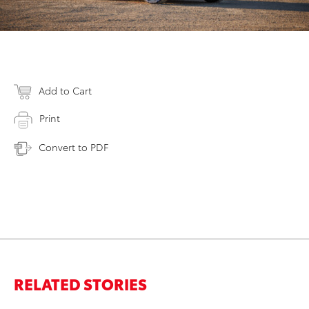
Add to Cart
Print
Convert to PDF
RELATED STORIES