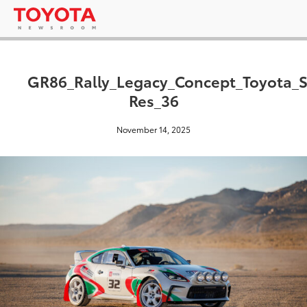
GR86_Rally_Legacy_Concept_Toyota_
Res_36
November 14, 2025