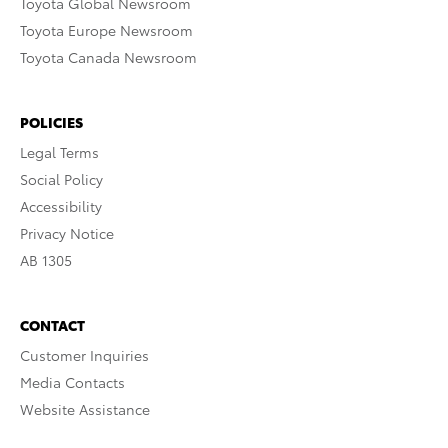
Toyota Global Newsroom
Toyota Europe Newsroom
Toyota Canada Newsroom
POLICIES
Legal Terms
Social Policy
Accessibility
Privacy Notice
AB 1305
CONTACT
Customer Inquiries
Media Contacts
Website Assistance