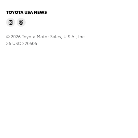
TOYOTA USA NEWS
© 2026 Toyota Motor Sales, U.S.A., Inc.
36 USC 220506