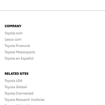
COMPANY
Toyota.com
Lexus.com
Toyota Financial
Toyota Motorsports
Toyota en Español
RELATED SITES
Toyota USA
Toyota Global
Toyota Connected
Toyota Research Institute