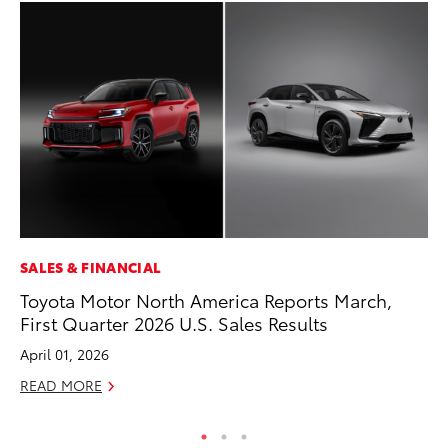
SALES & FINANCIAL
VO
Toyota Motor North America Reports March,
To
First Quarter 2026 U.S. Sales Results
20
April 01, 2026
Au
READ MORE
RE