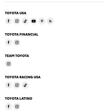
TOYOTA USA
TOYOTA FINANCIAL
TEAM TOYOTA
TOYOTA RACING USA
TOYOTA LATINO