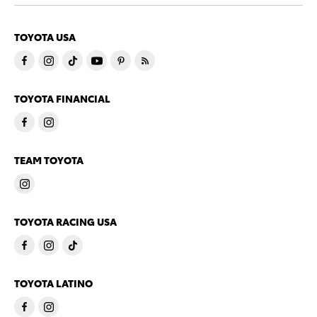
TOYOTA USA
TOYOTA FINANCIAL
TEAM TOYOTA
TOYOTA RACING USA
TOYOTA LATINO