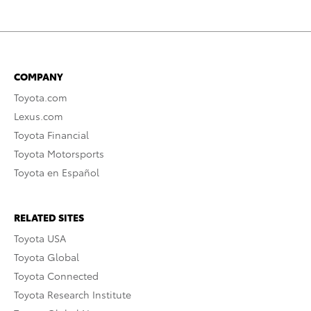
COMPANY
Toyota.com
Lexus.com
Toyota Financial
Toyota Motorsports
Toyota en Español
RELATED SITES
Toyota USA
Toyota Global
Toyota Connected
Toyota Research Institute