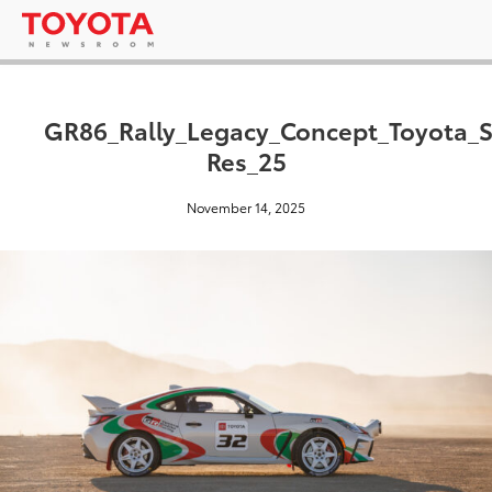
GR86_Rally_Legacy_Concept_Toyota_
Res_25
November 14, 2025