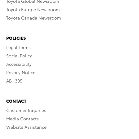
Toyota Global Newsroom
Toyota Europe Newsroom
Toyota Canada Newsroom
POLICIES
Legal Terms
Social Policy
Accessibility
Privacy Notice
AB 1305
CONTACT
Customer Inquiries
Media Contacts
Website Assistance