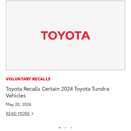
PR
VOLUNTARY RECALLS
To
Toyota Recalls Certain 2024 Toyota Tundra
Al
Vehicles
Ma
May 20, 2026
RE
READ MORE