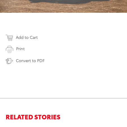
Add to Cart
Print
Convert to PDF
RELATED STORIES