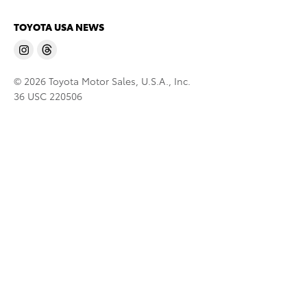
TOYOTA USA NEWS
© 2026 Toyota Motor Sales, U.S.A., Inc.
36 USC 220506