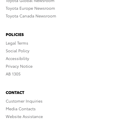
Toyota Global Newsroom
Toyota Europe Newsroom
Toyota Canada Newsroom
POLICIES
Legal Terms
Social Policy
Accessibility
Privacy Notice
AB 1305
CONTACT
Customer Inquiries
Media Contacts
Website Assistance