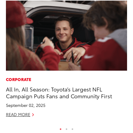
CORPORATE
MA
All In, All Season: Toyota’s Largest NFL
Ho
Campaign Puts Fans and Community First
Te
September 02, 2025
RE
READ MORE