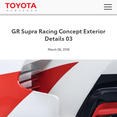
GR Supra Racing Concept Exterior
Details 03
March 06, 2018