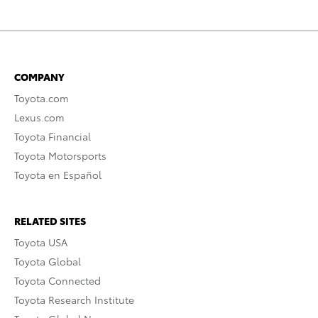
COMPANY
Toyota.com
Lexus.com
Toyota Financial
Toyota Motorsports
Toyota en Español
RELATED SITES
Toyota USA
Toyota Global
Toyota Connected
Toyota Research Institute