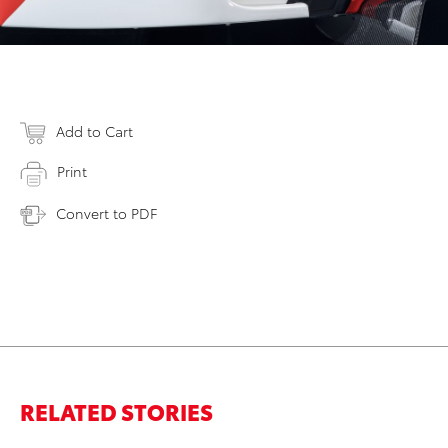
Add to Cart
Print
Convert to PDF
RELATED STORIES