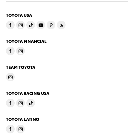
TOYOTA USA
TOYOTA FINANCIAL
TEAM TOYOTA
TOYOTA RACING USA
TOYOTA LATINO