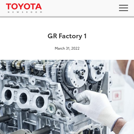
GR Factory 1
March 31, 2022