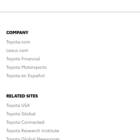
COMPANY
Toyota.com
Lexus.com
Toyota Financial
Toyota Motorsports
Toyota en Español
RELATED SITES
Toyota USA
Toyota Global
Toyota Connected
Toyota Research Institute
Toyota Global Newsroom