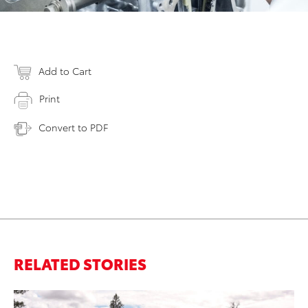
Add to Cart
Print
Convert to PDF
RELATED STORIES