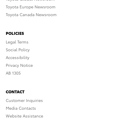
Toyota Europe Newsroom
Toyota Canada Newsroom
POLICIES
Legal Terms
Social Policy
Accessibility
Privacy Notice
AB 1305
CONTACT
Customer Inquiries
Media Contacts
Website Assistance