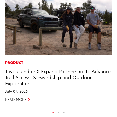
PRODUCT
AD
Toyota and onX Expand Partnership to Advance
Dr
Trail Access, Stewardship and Outdoor
Sh
Exploration
RE
July 07, 2026
READ MORE