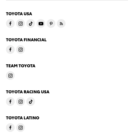
TOYOTA USA
TOYOTA FINANCIAL
TEAM TOYOTA
TOYOTA RACING USA
TOYOTA LATINO