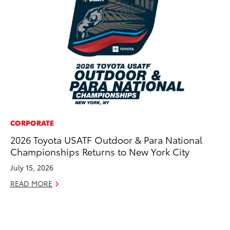
CORPORATE
CO
2026 Toyota USATF Outdoor & Para National
To
Championships Returns to New York City
Di
To
July 15, 2026
Am
READ MORE
Hi
Fe
RE