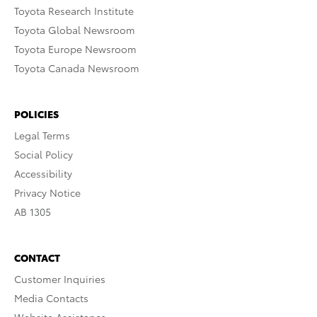
Toyota Research Institute
Toyota Global Newsroom
Toyota Europe Newsroom
Toyota Canada Newsroom
POLICIES
Legal Terms
Social Policy
Accessibility
Privacy Notice
AB 1305
CONTACT
Customer Inquiries
Media Contacts