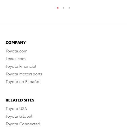
COMPANY
Toyota.com
Lexus.com
Toyota Financial
Toyota Motorsports
Toyota en Español
RELATED SITES
Toyota USA
Toyota Global
Toyota Connected