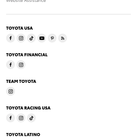
Website Assistance
TOYOTA USA
TOYOTA FINANCIAL
TEAM TOYOTA
TOYOTA RACING USA
TOYOTA LATINO