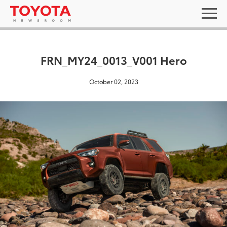
FRN_MY24_0013_V001 Hero
October 02, 2023