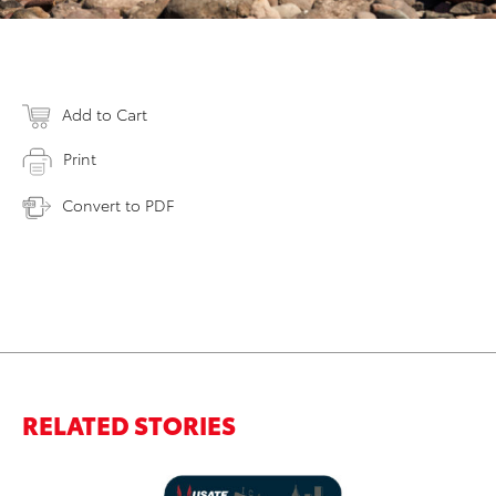
Add to Cart
Print
Convert to PDF
RELATED STORIES