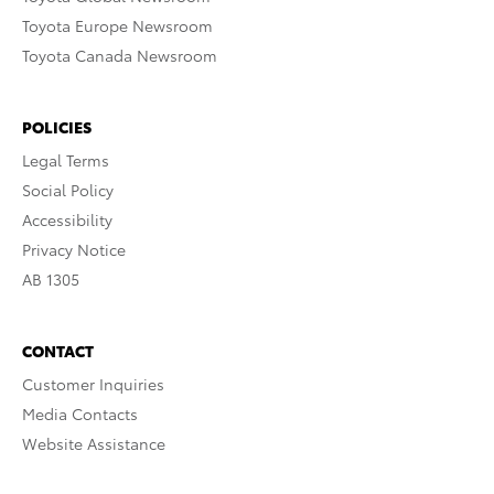
Toyota Europe Newsroom
Toyota Canada Newsroom
POLICIES
Legal Terms
Social Policy
Accessibility
Privacy Notice
AB 1305
CONTACT
Customer Inquiries
Media Contacts
Website Assistance