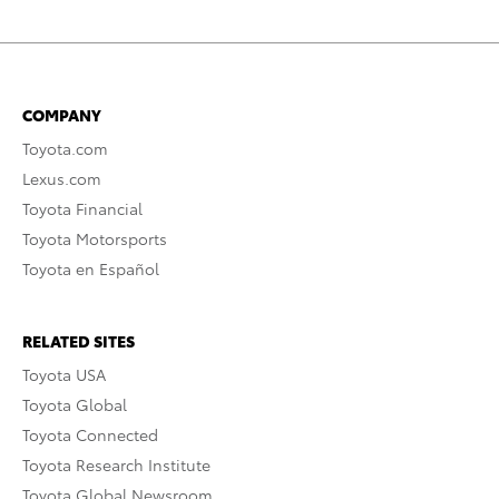
COMPANY
Toyota.com
Lexus.com
Toyota Financial
Toyota Motorsports
Toyota en Español
RELATED SITES
Toyota USA
Toyota Global
Toyota Connected
Toyota Research Institute
Toyota Global Newsroom