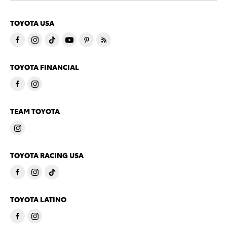
TOYOTA USA
TOYOTA FINANCIAL
TEAM TOYOTA
TOYOTA RACING USA
TOYOTA LATINO