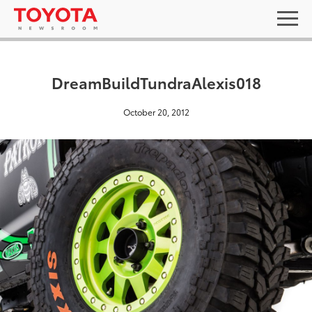
DreamBuildTundraAlexis018
October 20, 2012