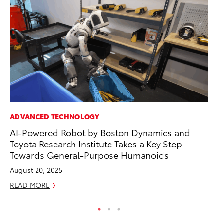
ADVANCED TECHNOLOGY
SA
AI-Powered Robot by Boston Dynamics and
To
Toyota Research Institute Takes a Key Step
Se
Towards General-Purpose Humanoids
Jul
August 20, 2025
RE
READ MORE