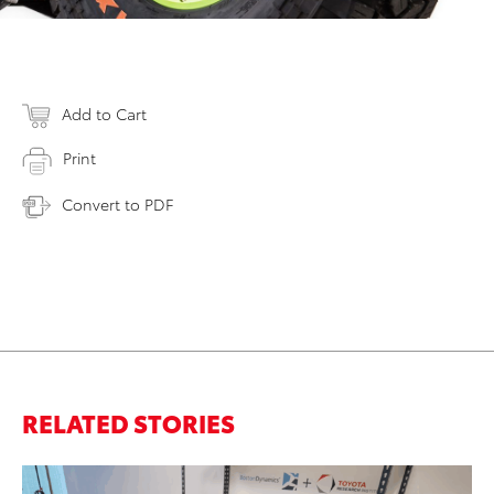
Add to Cart
Print
Convert to PDF
RELATED STORIES