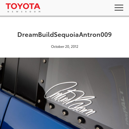
DreamBuildSequoiaAntron009
October 20, 2012