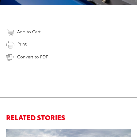
Add to Cart
Print
Convert to PDF
RELATED STORIES