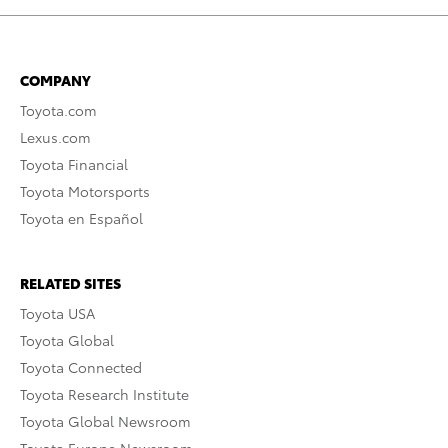
COMPANY
Toyota.com
Lexus.com
Toyota Financial
Toyota Motorsports
Toyota en Español
RELATED SITES
Toyota USA
Toyota Global
Toyota Connected
Toyota Research Institute
Toyota Global Newsroom