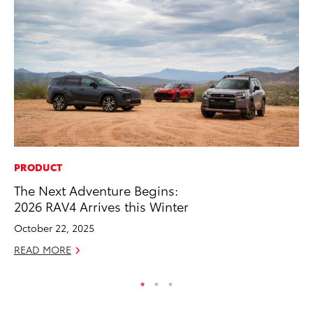
PRODUCT
CO
The Next Adventure Begins:
TF
2026 RAV4 Arrives this Winter
La
October 22, 2025
RE
READ MORE