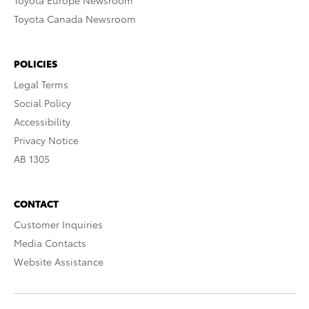
Toyota Europe Newsroom
Toyota Canada Newsroom
POLICIES
Legal Terms
Social Policy
Accessibility
Privacy Notice
AB 1305
CONTACT
Customer Inquiries
Media Contacts
Website Assistance