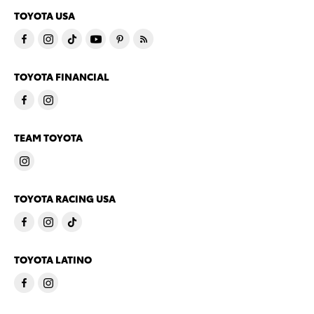
TOYOTA USA
TOYOTA FINANCIAL
TEAM TOYOTA
TOYOTA RACING USA
TOYOTA LATINO