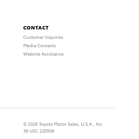
CONTACT
Customer Inquiries
Media Contacts
Website Assistance
© 2026 Toyota Motor Sales, U.S.A., Inc.
36 USC 220506