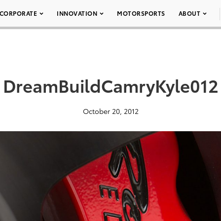
CORPORATE
INNOVATION
MOTORSPORTS
ABOUT
DreamBuildCamryKyle012
October 20, 2012