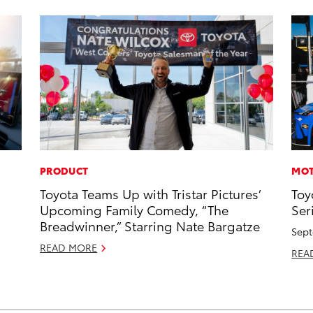
PRODUCT
MOT
Toyota Teams Up with Tristar Pictures’
Toy
Upcoming Family Comedy, “The
Ser
Breadwinner,” Starring Nate Bargatze
Sept
READ MORE
REA