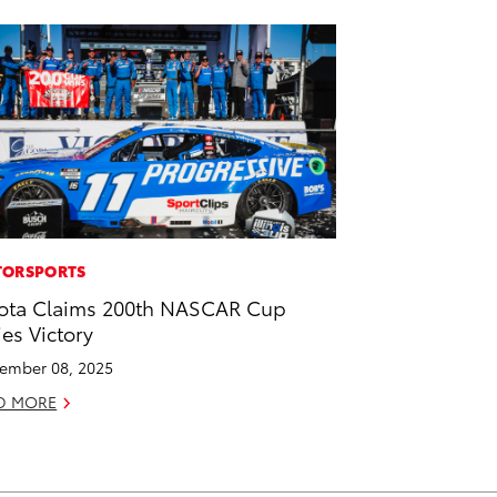
ORSPORTS
ota Claims 200th NASCAR Cup
ies Victory
ember 08, 2025
D MORE