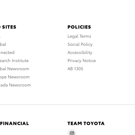
 SITES
POLICIES
A
Legal Terms
bal
Social Policy
nnected
Accessibility
arch Institute
Privacy Notice
obal Newsroom
AB 1305
rope Newsroom
nada Newsroom
 FINANCIAL
TEAM TOYOTA