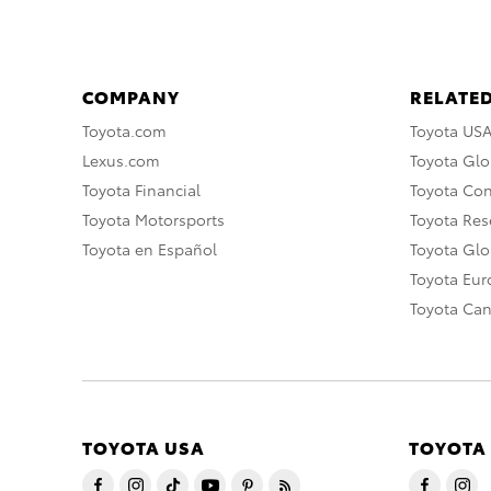
COMPANY
RELATED
Toyota.com
Toyota US
Lexus.com
Toyota Glo
Toyota Financial
Toyota Co
Toyota Motorsports
Toyota Rese
Toyota en Español
Toyota Gl
Toyota Eu
Toyota Ca
TOYOTA USA
TOYOTA