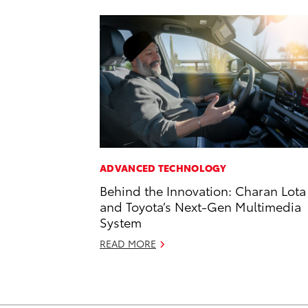
ADVANCED TECHNOLOGY
Behind the Innovation: Charan Lota
and Toyota’s Next-Gen Multimedia
System
READ MORE