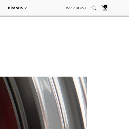
0
BRANDS
TAKATA RECALL