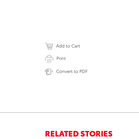
Add to Cart
Print
Convert to PDF
RELATED STORIES