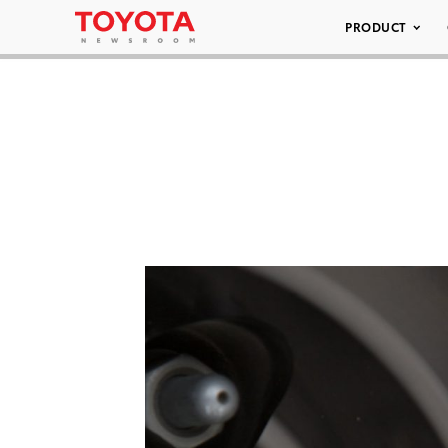
PRODUCT