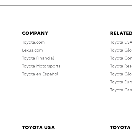
COMPANY
RELATED
Toyota.com
Toyota US
Lexus.com
Toyota Glo
Toyota Financial
Toyota Co
Toyota Motorsports
Toyota Rese
Toyota en Español
Toyota Gl
Toyota Eu
Toyota Ca
TOYOTA USA
TOYOTA