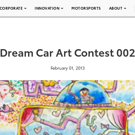
CORPORATE
INNOVATION
MOTORSPORTS
ABOUT
Dream Car Art Contest 00
February 01, 2013