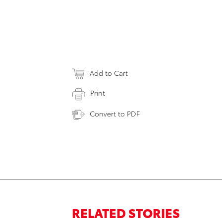
Add to Cart
Print
Convert to PDF
RELATED STORIES