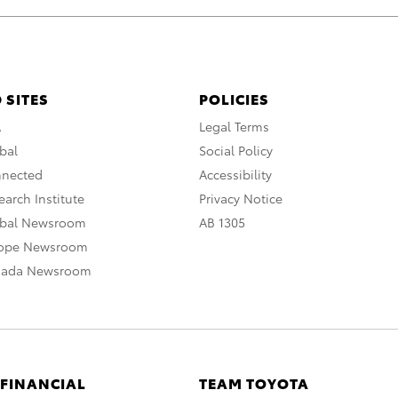
 SITES
POLICIES
A
Legal Terms
bal
Social Policy
nnected
Accessibility
arch Institute
Privacy Notice
obal Newsroom
AB 1305
rope Newsroom
nada Newsroom
 FINANCIAL
TEAM TOYOTA