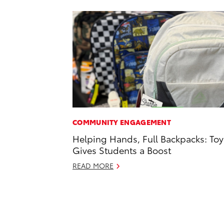
COMMUNITY ENGAGEMENT
Helping Hands, Full Backpacks: Toy
Gives Students a Boost
READ MORE