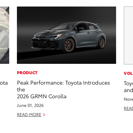
PRODUCT
VOL
ota
Peak Performance: Toyota Introduces
Toy
the
and
2026 GRMN Corolla
Nove
June 01, 2026
REA
READ MORE