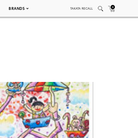
0
BRANDS
TAKATA RECALL
2