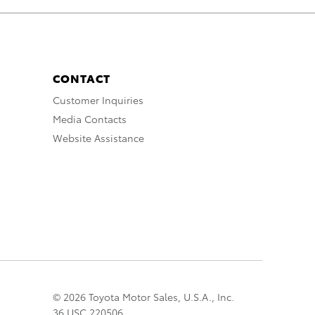
CONTACT
Customer Inquiries
Media Contacts
Website Assistance
© 2026 Toyota Motor Sales, U.S.A., Inc.
36 USC 220506