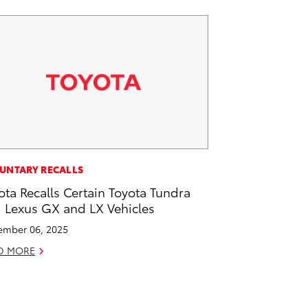
UNTARY RECALLS
ota Recalls Certain Toyota Tundra
 Lexus GX and LX Vehicles
mber 06, 2025
D MORE