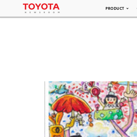
PRODUCT