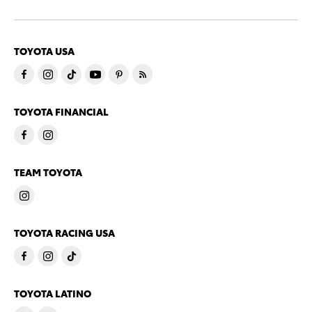
TOYOTA USA
TOYOTA FINANCIAL
TEAM TOYOTA
TOYOTA RACING USA
TOYOTA LATINO