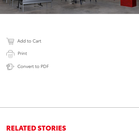
Add to Cart
Print
Convert to PDF
RELATED STORIES