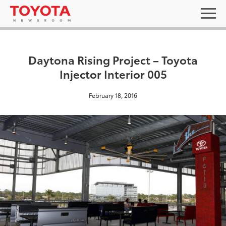
Daytona Rising Project – Toyota
Injector Interior 005
February 18, 2016