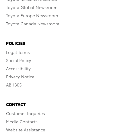
Toyota Global Newsroom
Toyota Europe Newsroom
Toyota Canada Newsroom
POLICIES
Legal Terms
Social Policy
Accessibility
Privacy Notice
AB 1305
CONTACT
Customer Inquiries
Media Contacts
Website Assistance