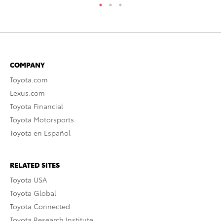
COMPANY
Toyota.com
Lexus.com
Toyota Financial
Toyota Motorsports
Toyota en Español
RELATED SITES
Toyota USA
Toyota Global
Toyota Connected
Toyota Research Institute