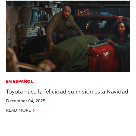
EN ESPAÑOL
PR
Toyota hace la felicidad su misión esta Navidad
To
Ál
December 04, 2025
Cu
READ MORE
Jul
RE