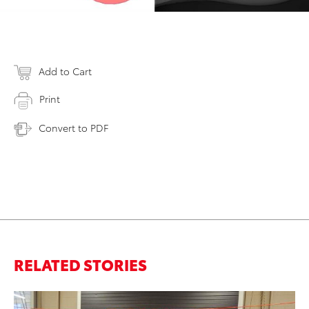
Add to Cart
Print
Convert to PDF
RELATED STORIES