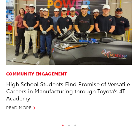
COMMUNITY ENGAGEMENT
CO
High School Students Find Promise of Versatile
20
Careers in Manufacturing through Toyota’s 4T
Ch
Academy
Jul
READ MORE
RE