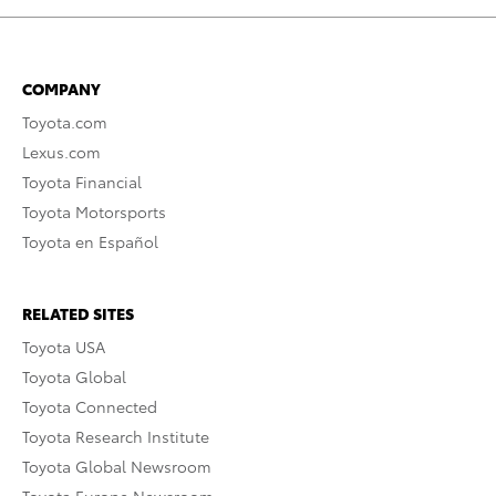
COMPANY
Toyota.com
Lexus.com
Toyota Financial
Toyota Motorsports
Toyota en Español
RELATED SITES
Toyota USA
Toyota Global
Toyota Connected
Toyota Research Institute
Toyota Global Newsroom