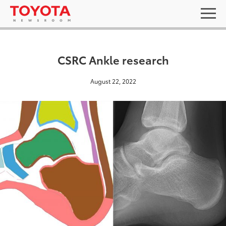
CSRC Ankle research
August 22, 2022