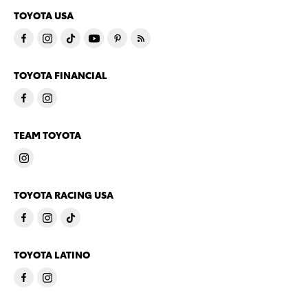
TOYOTA USA
TOYOTA FINANCIAL
TEAM TOYOTA
TOYOTA RACING USA
TOYOTA LATINO