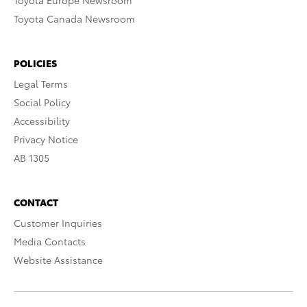
Toyota Europe Newsroom
Toyota Canada Newsroom
POLICIES
Legal Terms
Social Policy
Accessibility
Privacy Notice
AB 1305
CONTACT
Customer Inquiries
Media Contacts
Website Assistance