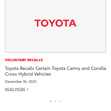
MA
VOLUNTARY RECALLS
To
Toyota Recalls Certain Toyota Camry and Corolla
Am
Cross Hybrid Vehicles
RE
December 16, 2025
READ MORE