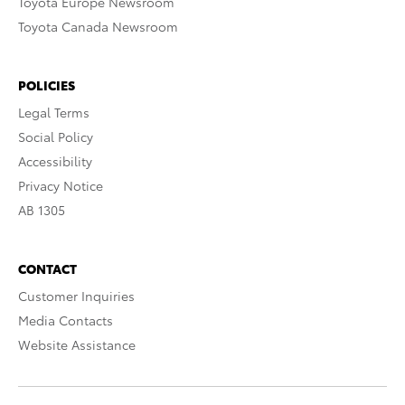
Toyota Europe Newsroom
Toyota Canada Newsroom
POLICIES
Legal Terms
Social Policy
Accessibility
Privacy Notice
AB 1305
CONTACT
Customer Inquiries
Media Contacts
Website Assistance