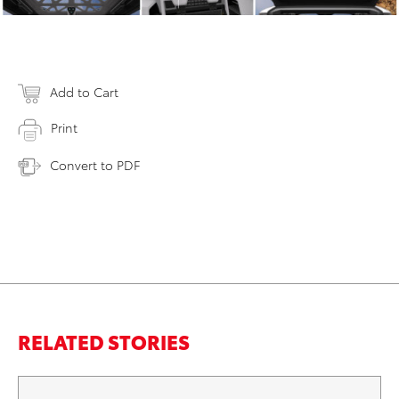
Add to Cart
Print
Convert to PDF
RELATED STORIES