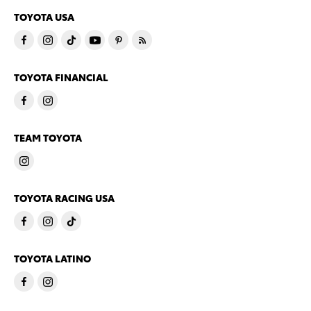
TOYOTA USA
TOYOTA FINANCIAL
TEAM TOYOTA
TOYOTA RACING USA
TOYOTA LATINO