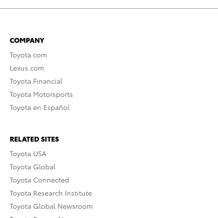
COMPANY
Toyota.com
Lexus.com
Toyota Financial
Toyota Motorsports
Toyota en Español
RELATED SITES
Toyota USA
Toyota Global
Toyota Connected
Toyota Research Institute
Toyota Global Newsroom