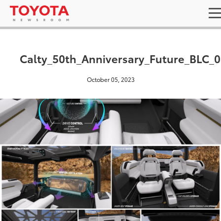
Calty_50th_Anniversary_Future_BLC_
October 05, 2023