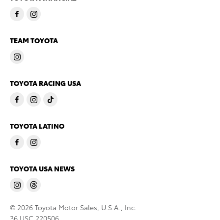
TEAM TOYOTA
TOYOTA RACING USA
TOYOTA LATINO
TOYOTA USA NEWS
© 2026 Toyota Motor Sales, U.S.A., Inc.
36 USC 220506