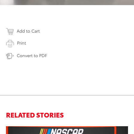
Add to Cart
Print
Convert to PDF
RELATED STORIES