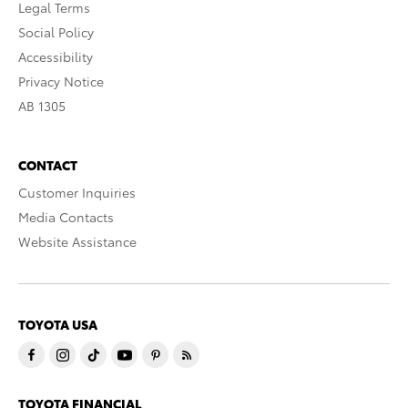
Legal Terms
Social Policy
Accessibility
Privacy Notice
AB 1305
CONTACT
Customer Inquiries
Media Contacts
Website Assistance
TOYOTA USA
TOYOTA FINANCIAL