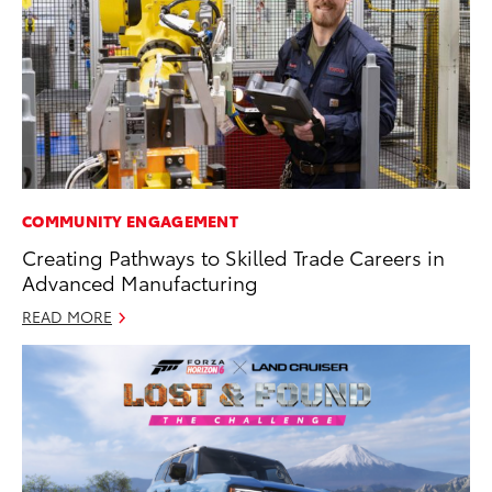
COMMUNITY ENGAGEMENT
Creating Pathways to Skilled Trade Careers in
Advanced Manufacturing
READ MORE