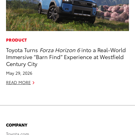
PRODUCT
Toyota Turns
Forza Horizon 6
into a Real-World
Immersive “Barn Find” Experience at Westfield
Century City
May 29, 2026
READ MORE
COMPANY
Toyota.com