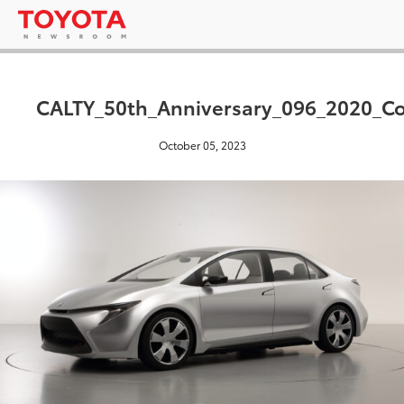
CALTY_50th_Anniversary_096_2020_C
October 05, 2023