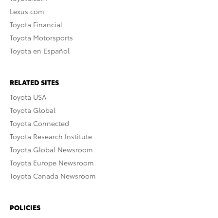
Lexus.com
Toyota Financial
Toyota Motorsports
Toyota en Español
RELATED SITES
Toyota USA
Toyota Global
Toyota Connected
Toyota Research Institute
Toyota Global Newsroom
Toyota Europe Newsroom
Toyota Canada Newsroom
POLICIES