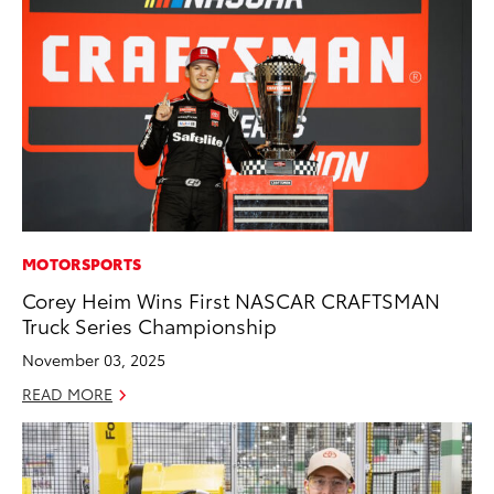
MOTORSPORTS
Corey Heim Wins First NASCAR CRAFTSMAN
Truck Series Championship
November 03, 2025
READ MORE