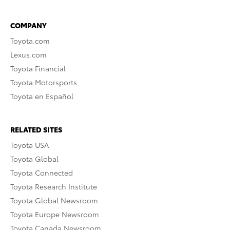
COMPANY
Toyota.com
Lexus.com
Toyota Financial
Toyota Motorsports
Toyota en Español
RELATED SITES
Toyota USA
Toyota Global
Toyota Connected
Toyota Research Institute
Toyota Global Newsroom
Toyota Europe Newsroom
Toyota Canada Newsroom