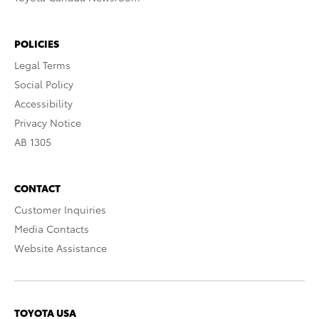
POLICIES
Legal Terms
Social Policy
Accessibility
Privacy Notice
AB 1305
CONTACT
Customer Inquiries
Media Contacts
Website Assistance
TOYOTA USA