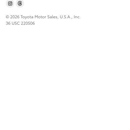
© 2026 Toyota Motor Sales, U.S.A., Inc.
36 USC 220506