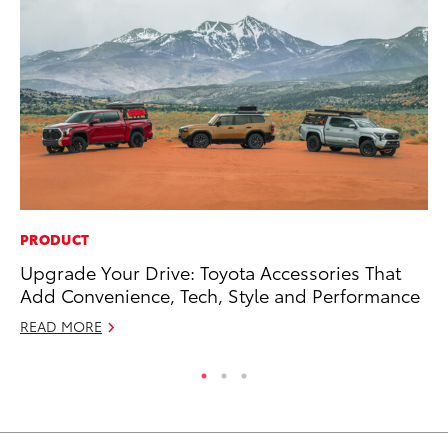
PRODUCT
MO
Upgrade Your Drive: Toyota Accessories That
To
Add Convenience, Tech, Style and Performance
St
READ MORE
RE