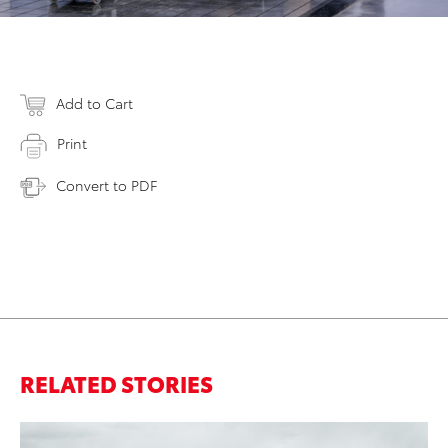
Add to Cart
Print
Convert to PDF
RELATED STORIES