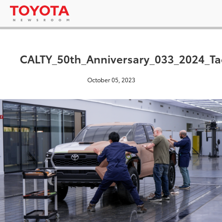
CALTY_50th_Anniversary_033_2024_Ta
October 05, 2023