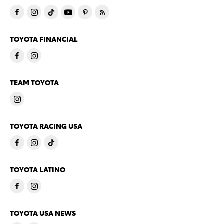
TOYOTA FINANCIAL
TEAM TOYOTA
TOYOTA RACING USA
TOYOTA LATINO
TOYOTA USA NEWS