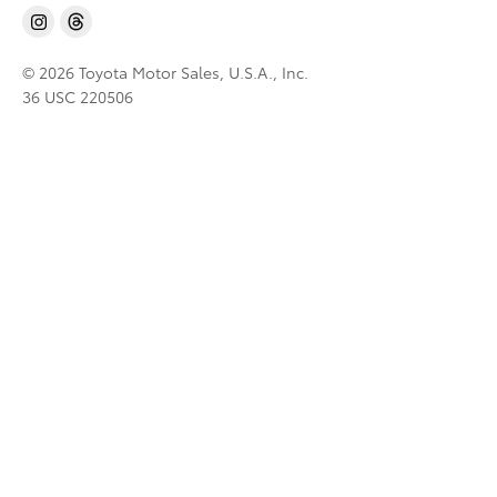
© 2026 Toyota Motor Sales, U.S.A., Inc.
36 USC 220506