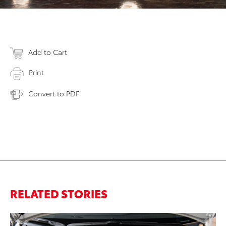
Add to Cart
Print
Convert to PDF
RELATED STORIES