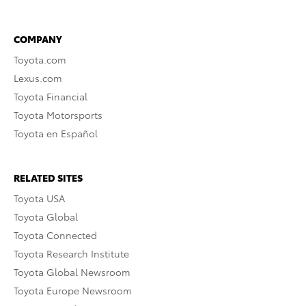
COMPANY
Toyota.com
Lexus.com
Toyota Financial
Toyota Motorsports
Toyota en Español
RELATED SITES
Toyota USA
Toyota Global
Toyota Connected
Toyota Research Institute
Toyota Global Newsroom
Toyota Europe Newsroom