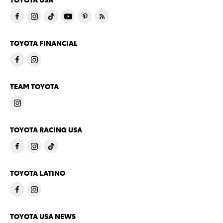
TOYOTA FINANCIAL
TEAM TOYOTA
TOYOTA RACING USA
TOYOTA LATINO
TOYOTA USA NEWS