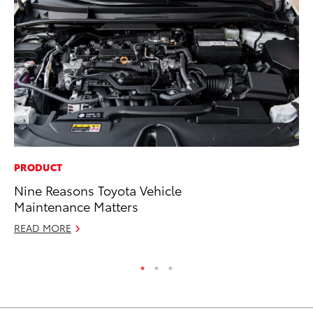
PRODUCT
MA
Nine Reasons Toyota Vehicle
To
Maintenance Matters
No
READ MORE
RE