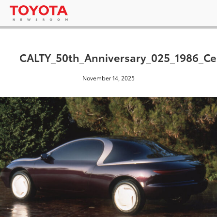
CALTY_50th_Anniversary_025_1986_Cel
November 14, 2025