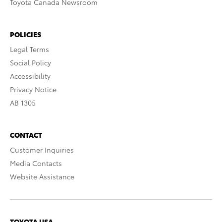
Toyota Canada Newsroom
POLICIES
Legal Terms
Social Policy
Accessibility
Privacy Notice
AB 1305
CONTACT
Customer Inquiries
Media Contacts
Website Assistance
TOYOTA USA