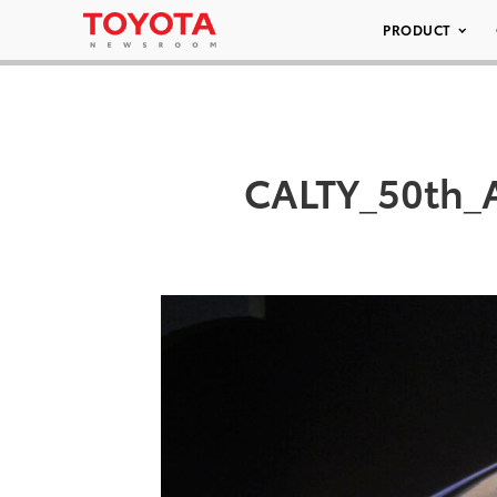
PRODUCT
CALTY_50th_A