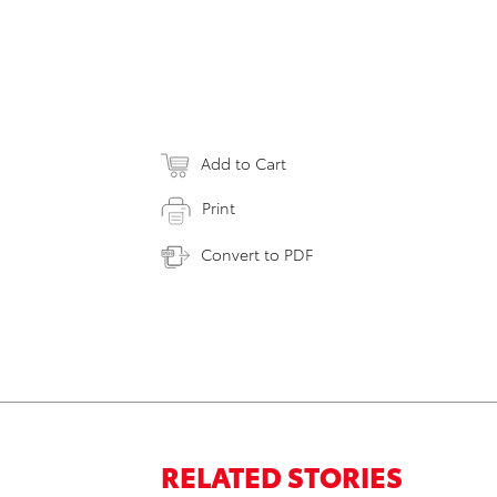
Add to Cart
Print
Convert to PDF
RELATED STORIES