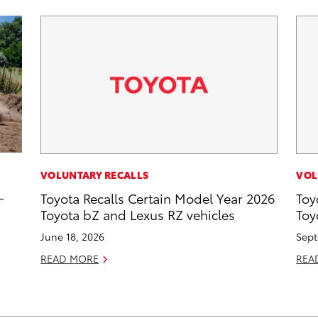
VOLUNTARY RECALLS
VOL
-
Toyota Recalls Certain Model Year 2026
Toy
Toyota bZ and Lexus RZ vehicles
Toy
June 18, 2026
Sept
READ MORE
REA