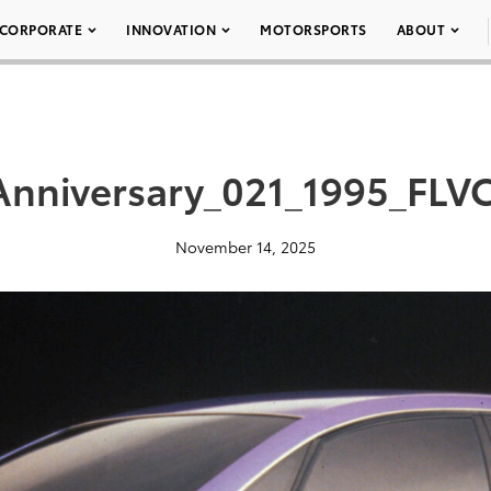
CORPORATE
INNOVATION
MOTORSPORTS
ABOUT
nniversary_021_1995_FLV
November 14, 2025