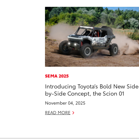
SEMA 2025
Introducing Toyota’s Bold New Side
by-Side Concept, the Scion 01
November 04, 2025
READ MORE