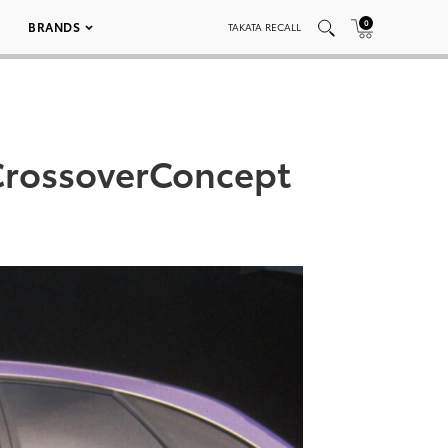
0
BRANDS
TAKATA RECALL
CrossoverConcept