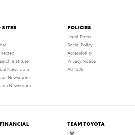
 SITES
POLICIES
A
Legal Terms
bal
Social Policy
nnected
Accessibility
arch Institute
Privacy Notice
obal Newsroom
AB 1305
rope Newsroom
nada Newsroom
 FINANCIAL
TEAM TOYOTA