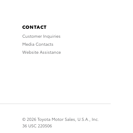
CONTACT
Customer Inquiries
Media Contacts
Website Assistance
© 2026 Toyota Motor Sales, U.S.A., Inc.
36 USC 220506