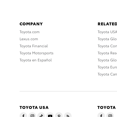
COMPANY
RELATED
Toyota.com
Toyota US
Lexus.com
Toyota Glo
Toyota Financial
Toyota Co
Toyota Motorsports
Toyota Rese
Toyota en Español
Toyota Gl
Toyota Eu
Toyota Ca
TOYOTA USA
TOYOTA