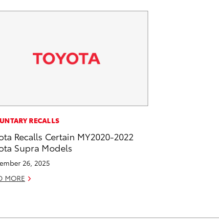
UNTARY RECALLS
ota Recalls Certain MY2020-2022
ota Supra Models
ember 26, 2025
D MORE